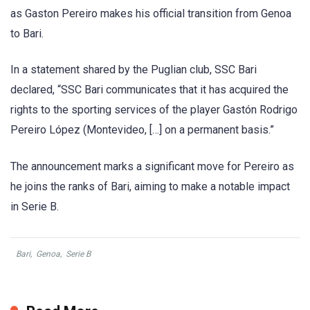
as Gaston Pereiro makes his official transition from Genoa
to Bari.
In a statement shared by the Puglian club, SSC Bari
declared, “SSC Bari communicates that it has acquired the
rights to the sporting services of the player Gastón Rodrigo
Pereiro López (Montevideo, […] on a permanent basis.”
The announcement marks a significant move for Pereiro as
he joins the ranks of Bari, aiming to make a notable impact
in Serie B.
Bari
,
Genoa
,
Serie B