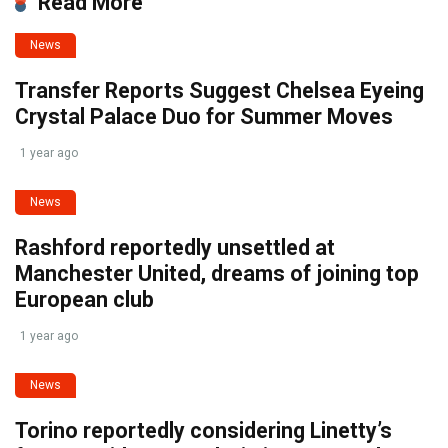
Read More
News
Transfer Reports Suggest Chelsea Eyeing
Crystal Palace Duo for Summer Moves
1 year ago
News
Rashford reportedly unsettled at
Manchester United, dreams of joining top
European club
1 year ago
News
Torino reportedly considering Linetty’s