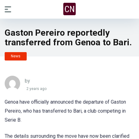
Gaston Pereiro reportedly
transferred from Genoa to Bari.
News
by
2 years ago
Genoa have officially announced the departure of Gaston
Pereiro, who has transferred to Bari, a club competing in
Serie B.
The details surrounding the move have now been clarified