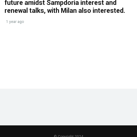
future amidst Sampdoria interest and
renewal talks, with Milan also interested.
1 year ago
© Copyright 2024