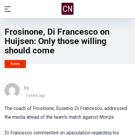
Frosinone, Di Francesco on
Huijsen: Only those willing
should come
News
by
3 years ago
The coach of Frosinone, Eusebio Di Francesco, addressed
the media ahead of the team’s match against Monza.
Di Francesco commented on speculation regarding his