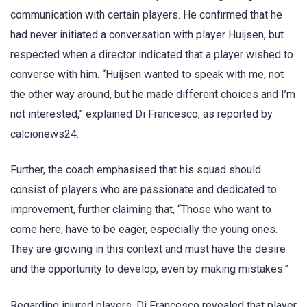
communication with certain players. He confirmed that he
had never initiated a conversation with player Huijsen, but
respected when a director indicated that a player wished to
converse with him. “Huijsen wanted to speak with me, not
the other way around, but he made different choices and I’m
not interested,” explained Di Francesco, as reported by
calcionews24.
Further, the coach emphasised that his squad should
consist of players who are passionate and dedicated to
improvement, further claiming that, “Those who want to
come here, have to be eager, especially the young ones.
They are growing in this context and must have the desire
and the opportunity to develop, even by making mistakes.”
Regarding injured players, Di Francesco revealed that player