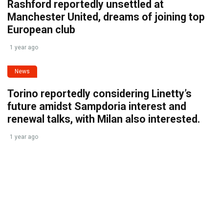
Rashford reportedly unsettled at
Manchester United, dreams of joining top
European club
1 year ago
News
Torino reportedly considering Linetty’s
future amidst Sampdoria interest and
renewal talks, with Milan also interested.
1 year ago