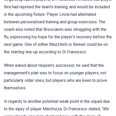
Ibra had rejoined the team’s training, and would be included
in the upcoming fixture. Player Lirola had alternated
between personalised training and group exercises. The
coach also noted that Brescianini was struggling with the
flu, expressing his hope for the player’s recovery before the
next game. One of either Mazzitelli or Reinier could be on
the starting line-up according to Di Francesco.
When asked about Huijsen’s successor, he said that the
management’s plan was to focus on younger players, not
particularly older ones, but players who are keen to prove
themselves.
In regards to another potential weak point in the squad due
to the injury of player Marchizza, Di Francesco stated, “We