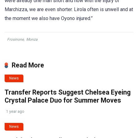
were already one man short and now with the injury of
Marchizza, we are even shorter. Lirola often is unwell and at
the moment we also have Oyono injured.”
Frosinone
,
Monza
Read More
News
Transfer Reports Suggest Chelsea Eyeing
Crystal Palace Duo for Summer Moves
1 year ago
News