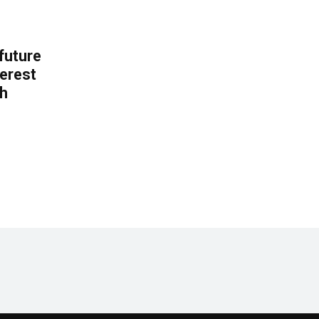
 future
erest
th
.