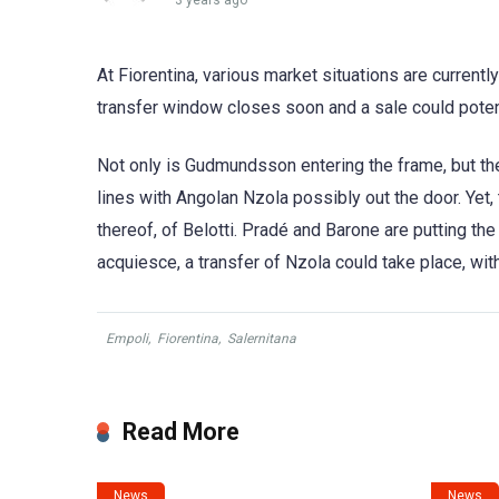
3 years ago
At Fiorentina, various market situations are currentl
transfer window closes soon and a sale could potent
Not only is Gudmundsson entering the frame, but the
lines with Angolan Nzola possibly out the door. Yet, 
thereof, of Belotti. Pradé and Barone are putting th
acquiesce, a transfer of Nzola could take place, wit
Empoli
,
Fiorentina
,
Salernitana
Read More
News
News