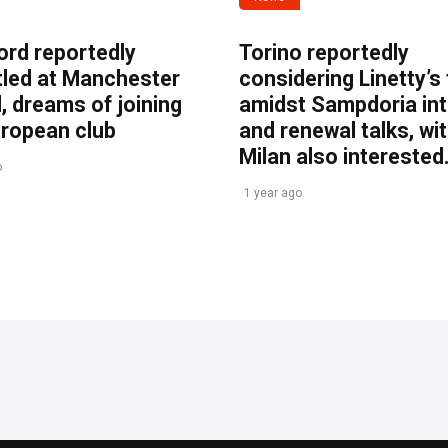
ord reportedly
Torino reportedly
tled at Manchester
considering Linetty’s
, dreams of joining
amidst Sampdoria int
uropean club
and renewal talks, wi
Milan also interested
o
1 year ago