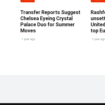
Transfer Reports Suggest
Rashf
Chelsea Eyeing Crystal
unset
Palace Duo for Summer
United
Moves
top E
1 year ago
1 year ag