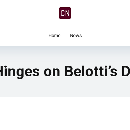
Home
News
Hinges on Belotti’s 