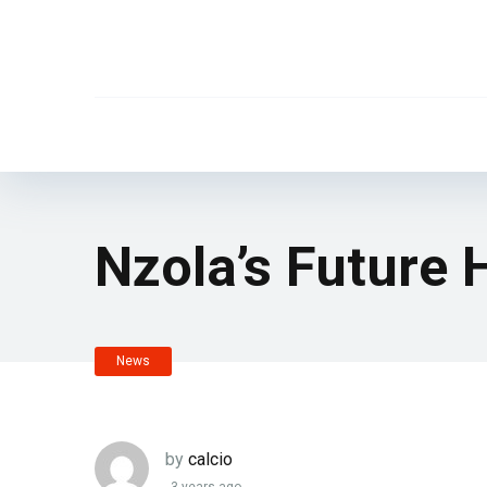
Nzola’s Future 
News
by
calcio