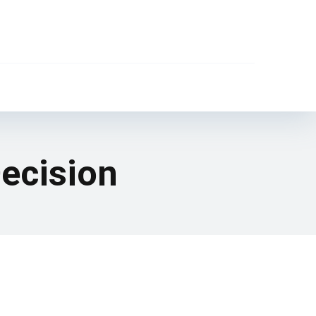
Decision