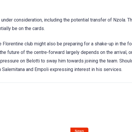
y under consideration, including the potential transfer of Nzola. T
ially be on the cards.
 Florentine club might also be preparing for a shake-up in the f
the future of the centre-forward largely depends on the arrival, o
e pressure on Belotti to sway him towards joining the team. Shoul
h Salernitana and Empoli expressing interest in his services.
News