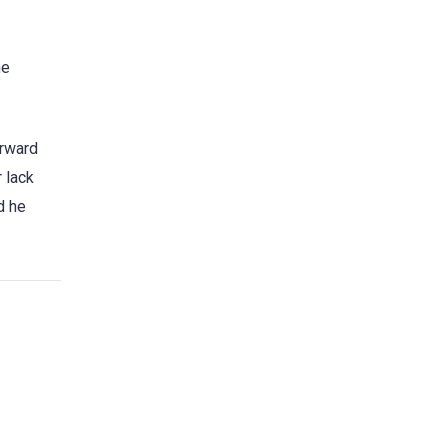
he
orward
r lack
d he