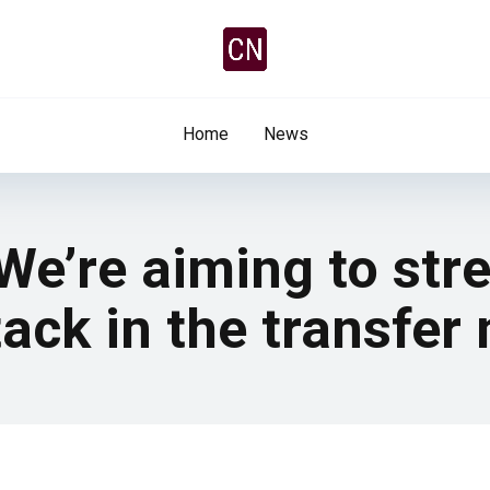
Home
News
 We’re aiming to st
tack in the transfer