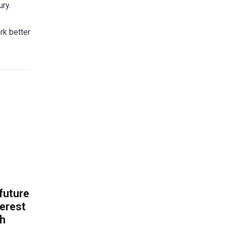
ury.
rk better
 future
erest
th