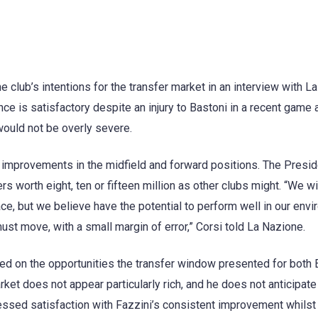
 club’s intentions for the transfer market in an interview with La
nce is satisfactory despite an injury to Bastoni in a recent game 
 would not be overly severe.
 improvements in the midfield and forward positions. The Presid
rs worth eight, ten or fifteen million as other clubs might. “We wi
ce, but we believe have the potential to perform well in our envi
ust move, with a small margin of error,” Corsi told La Nazione.
ded on the opportunities the transfer window presented for both
rket does not appear particularly rich, and he does not anticipate
pressed satisfaction with Fazzini’s consistent improvement whilst