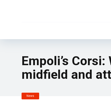
Empoli’s Corsi:
midfield and at
News