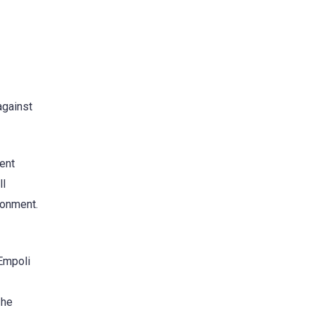
against
ent
ll
ronment.
 Empoli
 he