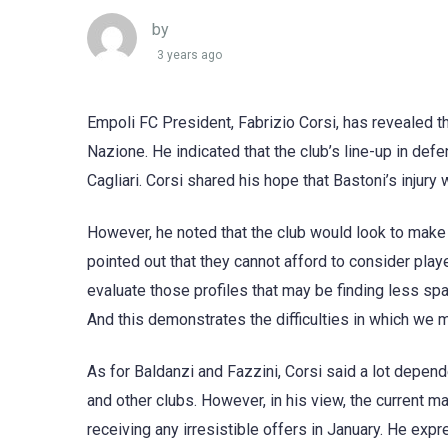
by
3 years ago
Empoli FC President, Fabrizio Corsi, has revealed the
Nazione. He indicated that the club’s line-up in defe
Cagliari. Corsi shared his hope that Bastoni’s injury
However, he noted that the club would look to make
pointed out that they cannot afford to consider playe
evaluate those profiles that may be finding less spa
And this demonstrates the difficulties in which we m
As for Baldanzi and Fazzini, Corsi said a lot depen
and other clubs. However, in his view, the current ma
receiving any irresistible offers in January. He ex