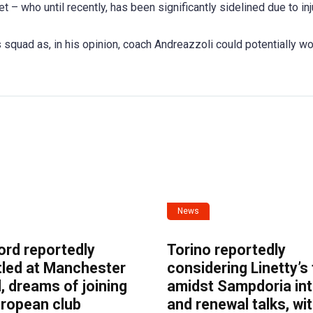
t – who until recently, has been significantly sidelined due to inj
s squad as, in his opinion, coach Andreazzoli could potentially wo
News
ord reportedly
Torino reportedly
tled at Manchester
considering Linetty’s
, dreams of joining
amidst Sampdoria int
uropean club
and renewal talks, wi