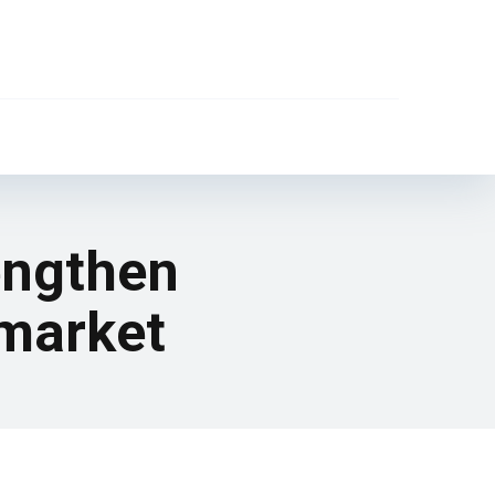
rengthen
 market