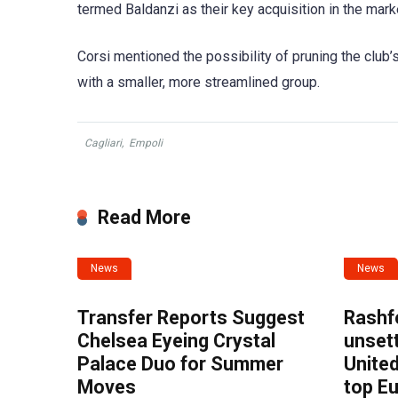
termed Baldanzi as their key acquisition in the marke
Corsi mentioned the possibility of pruning the club’
with a smaller, more streamlined group.
Cagliari
,
Empoli
Read More
News
News
Transfer Reports Suggest
Rashf
Chelsea Eyeing Crystal
unset
Palace Duo for Summer
United
Moves
top E