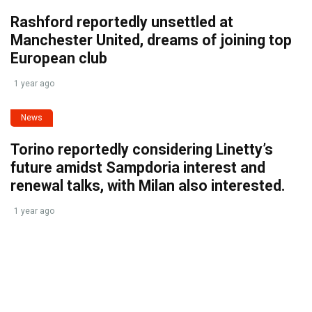
Rashford reportedly unsettled at
Manchester United, dreams of joining top
European club
1 year ago
News
Torino reportedly considering Linetty’s
future amidst Sampdoria interest and
renewal talks, with Milan also interested.
1 year ago