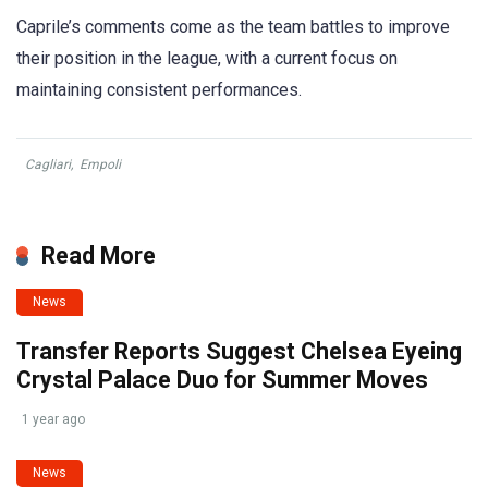
Caprile’s comments come as the team battles to improve
their position in the league, with a current focus on
maintaining consistent performances.
Cagliari
,
Empoli
Read More
News
Transfer Reports Suggest Chelsea Eyeing
Crystal Palace Duo for Summer Moves
1 year ago
News