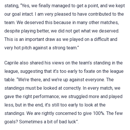
stating, “Yes, we finally managed to get a point, and we kept
our goal intact. I am very pleased to have contributed to the
team. We deserved this because in many other matches,
despite playing better, we did not get what we deserved.
This is an important draw as we played on a difficult and
very hot pitch against a strong team.”
Caprile also shared his views on the team’s standing in the
league, suggesting that it’s too early to fixate on the league
table. “We’re there, and we’re up against everyone. The
standings must be looked at correctly. In every match, we
gave the right performance; we struggled more and played
less, but in the end, it’s still too early to look at the
standings. We are rightly concerned to give 100%. The few
goals? Sometimes a bit of bad luck”.