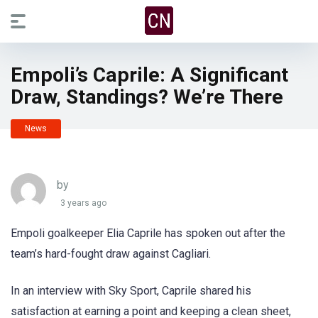
Empoli’s Caprile: A Significant
Draw, Standings? We’re There
News
by
3 years ago
Empoli goalkeeper Elia Caprile has spoken out after the
team’s hard-fought draw against Cagliari.
In an interview with Sky Sport, Caprile shared his
satisfaction at earning a point and keeping a clean sheet,