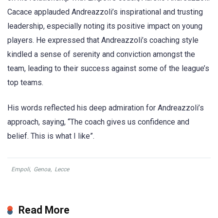
Cacace applauded Andreazzoli’s inspirational and trusting
leadership, especially noting its positive impact on young
players. He expressed that Andreazzoli’s coaching style
kindled a sense of serenity and conviction amongst the
team, leading to their success against some of the league’s
top teams.
His words reflected his deep admiration for Andreazzoli’s
approach, saying, “The coach gives us confidence and
belief. This is what I like”.
Empoli
,
Genoa
,
Lecce
Read More