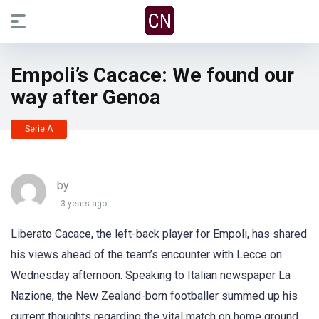
Empoli’s Cacace: We found our
way after Genoa
Serie A
by
3 years ago
Liberato Cacace, the left-back player for Empoli, has shared
his views ahead of the team’s encounter with Lecce on
Wednesday afternoon. Speaking to Italian newspaper La
Nazione, the New Zealand-born footballer summed up his
current thoughts regarding the vital match on home ground.