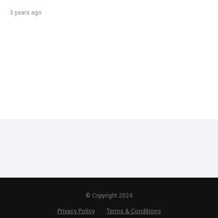
3 years ago
© Copyright 2024
Privacy Policy
Terms & Conditions