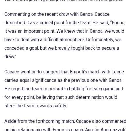
Commenting on the recent draw with Genoa, Cacace
described it as a crucial point for the team. He said, “For us,
it was an important point. We knew that in Genoa, we would
have to deal with a difficult atmosphere. Unfortunately, we
conceded a goal, but we bravely fought back to secure a
draw.”
Cacace went on to suggest that Empoli’s match with Lecce
carries equal significance as the previous one with Genoa.
He urged the team to persist in battling for each game and
for every point, believing that such determination would
steer the team towards safety.
Aside from the forthcoming match, Cacace also commented
on his relationship with Empoli’s coach, Aurelio Andreazzoli.