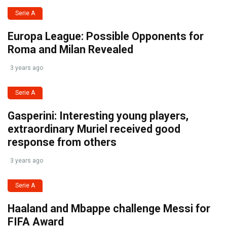
Serie A
Europa League: Possible Opponents for
Roma and Milan Revealed
3 years ago
Serie A
Gasperini: Interesting young players,
extraordinary Muriel received good
response from others
3 years ago
Serie A
Haaland and Mbappe challenge Messi for
FIFA Award