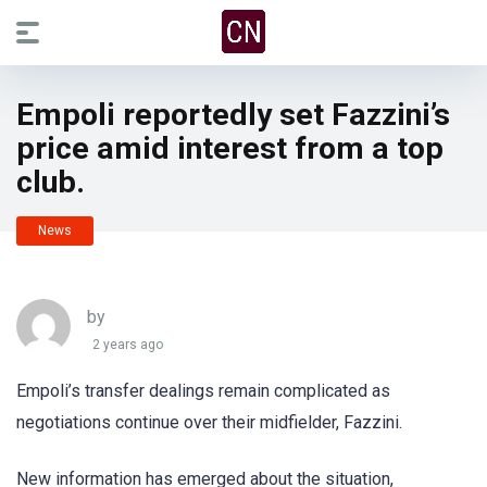
Empoli reportedly set Fazzini’s
price amid interest from a top
club.
News
by
2 years ago
Empoli’s transfer dealings remain complicated as
negotiations continue over their midfielder, Fazzini.
New information has emerged about the situation,