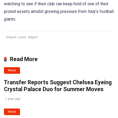
watching to see if their club can keep hold of one of their
prized assets amidst growing pressure from Italy’s football
giants.
Empoli
,
Lazio
,
Napoli
Read More
News
Transfer Reports Suggest Chelsea Eyeing
Crystal Palace Duo for Summer Moves
1 year ago
News