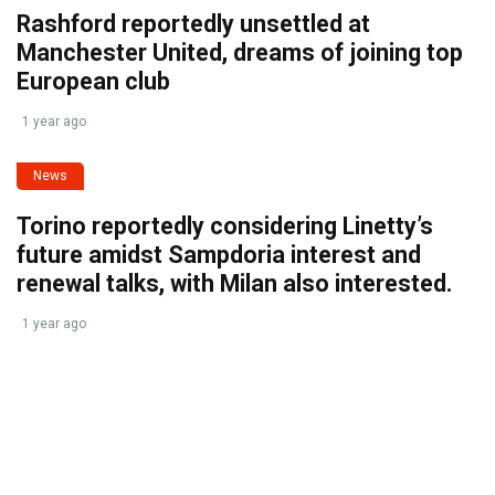
Rashford reportedly unsettled at
Manchester United, dreams of joining top
European club
1 year ago
News
Torino reportedly considering Linetty’s
future amidst Sampdoria interest and
renewal talks, with Milan also interested.
1 year ago