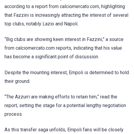
according to a report from calciomercato.com, highlighting
that Fazzini is increasingly attracting the interest of several
top clubs, notably Lazio and Napoli.
“Big clubs are showing keen interest in Fazzini,” a source
from calciomercato.com reports, indicating that his value
has become a significant point of discussion.
Despite the mounting interest, Empoli is determined to hold
their ground.
“The Azzurri are making efforts to retain him,” read the
report, setting the stage for a potential lengthy negotiation
process.
As this transfer saga unfolds, Empoli fans will be closely