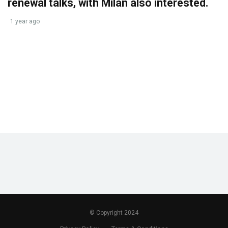
renewal talks, with Milan also interested.
1 year ago
© Copyright 2024