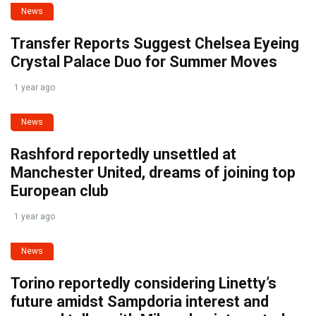
News
Transfer Reports Suggest Chelsea Eyeing
Crystal Palace Duo for Summer Moves
1 year ago
News
Rashford reportedly unsettled at
Manchester United, dreams of joining top
European club
1 year ago
News
Torino reportedly considering Linetty’s
future amidst Sampdoria interest and