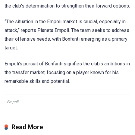
the club’s determination to strengthen their forward options.
“The situation in the Empoli market is crucial, especially in
attack,” reports Pianeta Empoli. The team seeks to address
their offensive needs, with Bonfanti emerging as a primary
target.
Empoli’s pursuit of Bonfanti signifies the club’s ambitions in
the transfer market, focusing on a player known for his
remarkable skills and potential.
Empoli
Read More