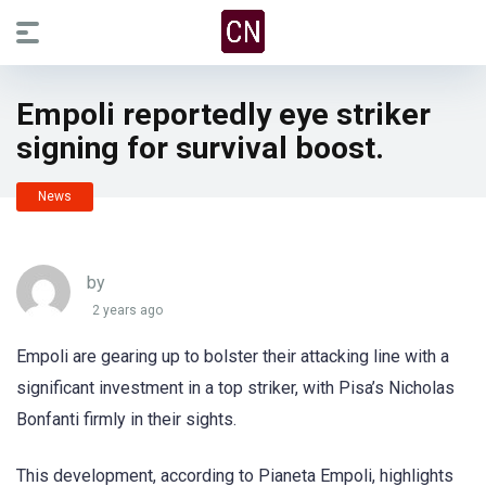
Empoli reportedly eye striker
signing for survival boost.
News
by
2 years ago
Empoli are gearing up to bolster their attacking line with a
significant investment in a top striker, with Pisa’s Nicholas
Bonfanti firmly in their sights.
This development, according to Pianeta Empoli, highlights