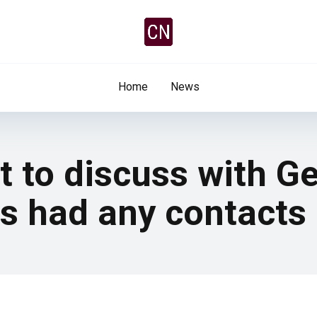
Home
News
t to discuss with 
as had any contacts