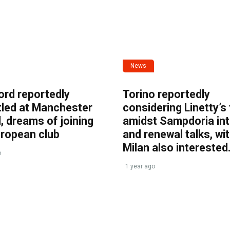
News
ord reportedly
Torino reportedly
tled at Manchester
considering Linetty’s
, dreams of joining
amidst Sampdoria int
uropean club
and renewal talks, wi
Milan also interested
o
1 year ago