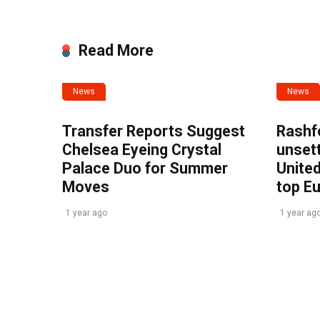
Read More
News
News
Transfer Reports Suggest
Rashf
Chelsea Eyeing Crystal
unset
Palace Duo for Summer
United
Moves
top E
1 year ago
1 year ag