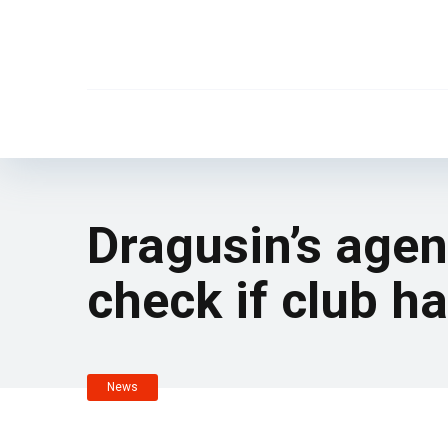
Dragusin’s agen
check if club h
News