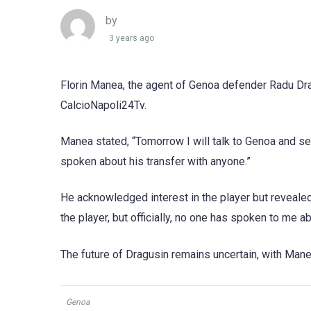
by
3 years ago
Florin Manea, the agent of Genoa defender Radu Drag
CalcioNapoli24Tv.
Manea stated, “Tomorrow I will talk to Genoa and se
spoken about his transfer with anyone.”
He acknowledged interest in the player but revealed
the player, but officially, no one has spoken to me a
The future of Dragusin remains uncertain, with Mane
Genoa