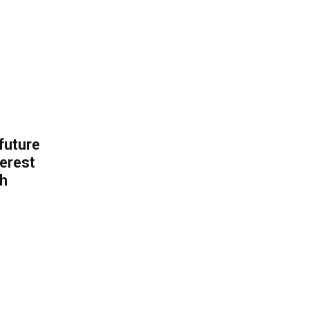
 future
erest
th
.