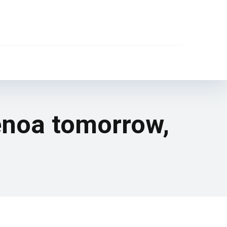
Genoa tomorrow,