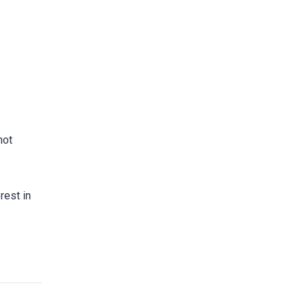
not
rest in