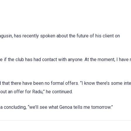
usin, has recently spoken about the future of his client on
e if the club has had contact with anyone. At the moment, I have 
 that there have been no formal offers. “I know there’s some inte
bout an offer for Radu,” he continued.
a concluding, “we’ll see what Genoa tells me tomorrow.”