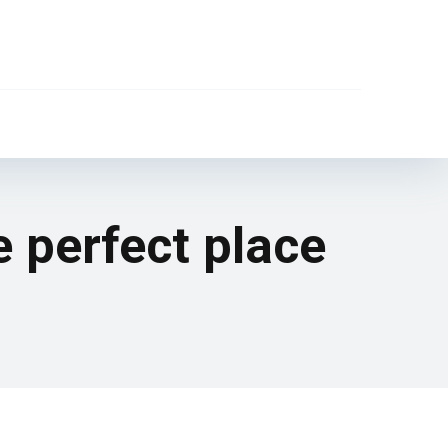
e perfect place