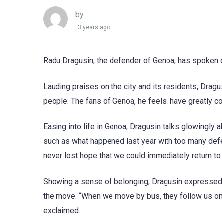
by
3 years ago
Radu Dragusin, the defender of Genoa, has spoken ou
Lauding praises on the city and its residents, Dragu
people. The fans of Genoa, he feels, have greatly co
Easing into life in Genoa, Dragusin talks glowingly 
such as what happened last year with too many defe
never lost hope that we could immediately return to 
Showing a sense of belonging, Dragusin expressed 
the move. “When we move by bus, they follow us on 
exclaimed.