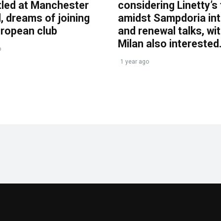
tled at Manchester
considering Linetty’s
, dreams of joining
amidst Sampdoria int
uropean club
and renewal talks, wi
Milan also interested
o
1 year ago