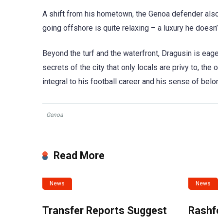
A shift from his hometown, the Genoa defender also 
going offshore is quite relaxing – a luxury he doesn
Beyond the turf and the waterfront, Dragusin is eage
secrets of the city that only locals are privy to, th
integral to his football career and his sense of belo
Genoa
Read More
News
News
Transfer Reports Suggest
Rashf