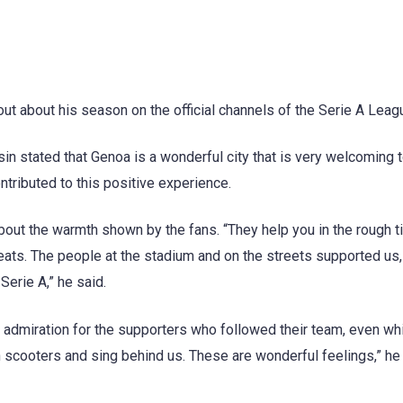
t about his season on the official channels of the Serie A Leag
sin stated that Genoa is a wonderful city that is very welcoming 
ntributed to this positive experience.
about the warmth shown by the fans. “They help you in the rough t
ats. The people at the stadium and on the streets supported us,
Serie A,” he said.
admiration for the supporters who followed their team, even whi
scooters and sing behind us. These are wonderful feelings,” he