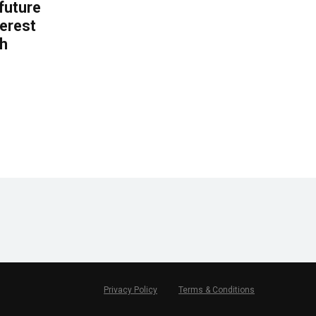
 future
erest
th
.
Privacy Policy
Terms & Conditions