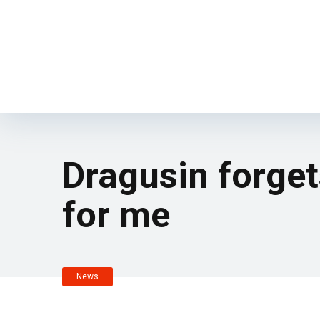
Dragusin forget
for me
News