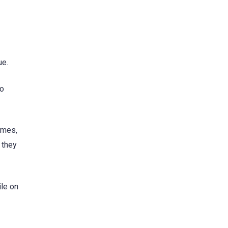
ue.
to
imes,
 they
le on