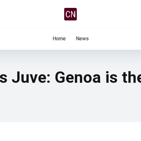
Home
News
s Juve: Genoa is th