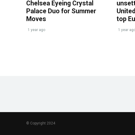
Chelsea Eyeing Crystal
unset
Palace Duo for Summer
United
Moves
top E
1 year ago
1 year ag
© Copyright 2024