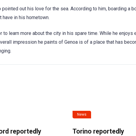
pointed out his love for the sea. According to him, boarding a b
’t have in his hometown.
r to learn more about the city in his spare time. While he enjoys 
e overall impression he paints of Genoa is of a place that has bec
nging.
News
ord reportedly
Torino reportedly