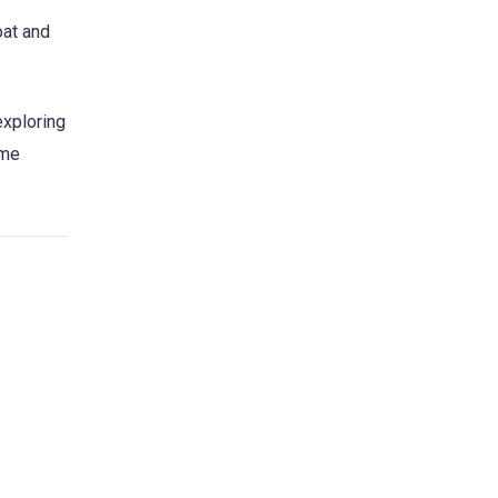
oat and
exploring
ome