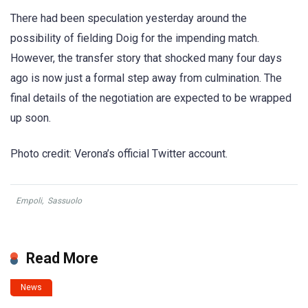
There had been speculation yesterday around the
possibility of fielding Doig for the impending match.
However, the transfer story that shocked many four days
ago is now just a formal step away from culmination. The
final details of the negotiation are expected to be wrapped
up soon.
Photo credit: Verona’s official Twitter account.
Empoli
,
Sassuolo
Read More
News