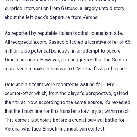
surprise intervention from Gattuso, a largely untold story
about the left-back’s departure from Verona.
As reported by reputable Italian football journalism site,
Alfredopedulla.com, Sassuolo tabled a lucrative offer of €6
million, plus potential bonuses, in an attempt to secure
Doig’s services. However, it is suggested that the Scot is
more keen to make his move to OM – his first preference.
Doig and his team were reportedly waiting for OM’s
counter-offer which, from the player’s perspective, gained
their trust. Now, according to the same source, it’s revealed
that the finish line for this transfer story is just within reach.
This comes just hours before a crucial survival battle for
Verona, who face Empoli in a must-win contest.