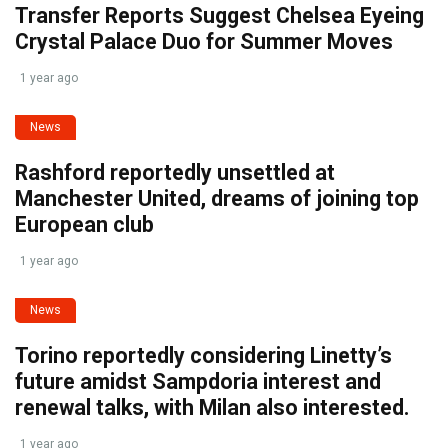
Transfer Reports Suggest Chelsea Eyeing
Crystal Palace Duo for Summer Moves
1 year ago
News
Rashford reportedly unsettled at
Manchester United, dreams of joining top
European club
1 year ago
News
Torino reportedly considering Linetty’s
future amidst Sampdoria interest and
renewal talks, with Milan also interested.
1 year ago