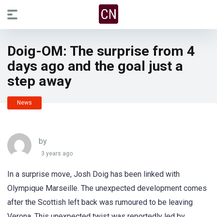
Doig-OM: The surprise from 4
days ago and the goal just a
step away
News
by
3 years ago
In a surprise move, Josh Doig has been linked with
Olympique Marseille. The unexpected development comes
after the Scottish left back was rumoured to be leaving
Verona. This unexpected twist was reportedly led by