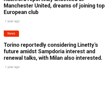
Manchester United, dreams of joining top
European club
1 year ago
News
Torino reportedly considering Linetty’s
future amidst Sampdoria interest and
renewal talks, with Milan also interested.
1 year ago