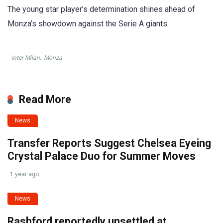
The young star player’s determination shines ahead of
Monza’s showdown against the Serie A giants.
Inter Milan
,
Monza
Read More
News
Transfer Reports Suggest Chelsea Eyeing
Crystal Palace Duo for Summer Moves
1 year ago
News
Rashford reportedly unsettled at