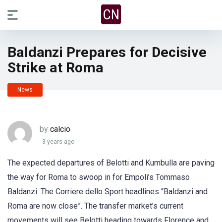
Baldanzi Prepares for Decisive
Strike at Roma
News
by
calcio
3 years ago
The expected departures of Belotti and Kumbulla are paving
the way for Roma to swoop in for Empoli’s Tommaso
Baldanzi. The Corriere dello Sport headlines “Baldanzi and
Roma are now close”. The transfer market’s current
movements will see Belotti heading towards Florence and