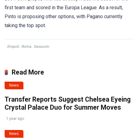
first team and scored in the Europa League. As a result,
Pinto is proposing other options, with Pagano currently
taking the top spot.
Empoli
,
Roma
,
Sassuolo
Read More
News
Transfer Reports Suggest Chelsea Eyeing
Crystal Palace Duo for Summer Moves
1 year ago
News