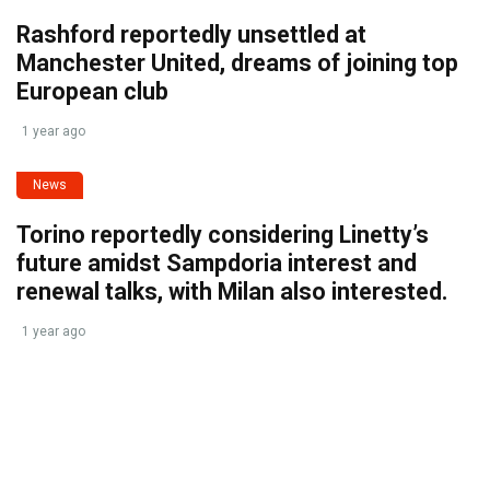
Rashford reportedly unsettled at
Manchester United, dreams of joining top
European club
1 year ago
News
Torino reportedly considering Linetty’s
future amidst Sampdoria interest and
renewal talks, with Milan also interested.
1 year ago