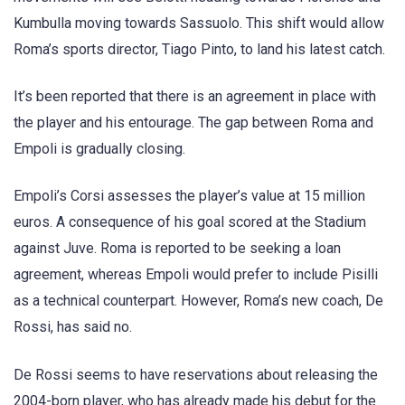
Kumbulla moving towards Sassuolo. This shift would allow
Roma’s sports director, Tiago Pinto, to land his latest catch.
It’s been reported that there is an agreement in place with
the player and his entourage. The gap between Roma and
Empoli is gradually closing.
Empoli’s Corsi assesses the player’s value at 15 million
euros. A consequence of his goal scored at the Stadium
against Juve. Roma is reported to be seeking a loan
agreement, whereas Empoli would prefer to include Pisilli
as a technical counterpart. However, Roma’s new coach, De
Rossi, has said no.
De Rossi seems to have reservations about releasing the
2004-born player, who has already made his debut for the