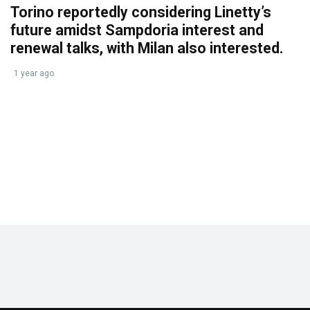
Torino reportedly considering Linetty’s
future amidst Sampdoria interest and
renewal talks, with Milan also interested.
1 year ago