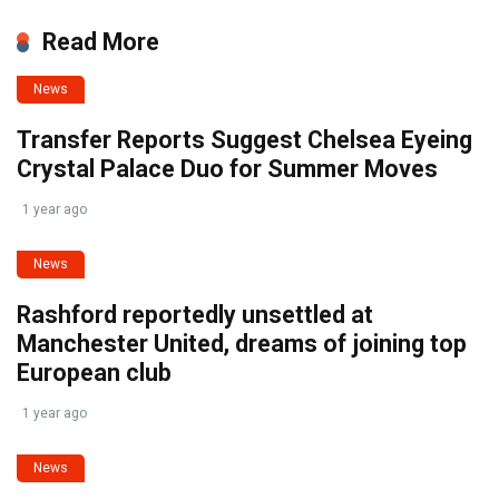
Read More
News
Transfer Reports Suggest Chelsea Eyeing
Crystal Palace Duo for Summer Moves
1 year ago
News
Rashford reportedly unsettled at
Manchester United, dreams of joining top
European club
1 year ago
News