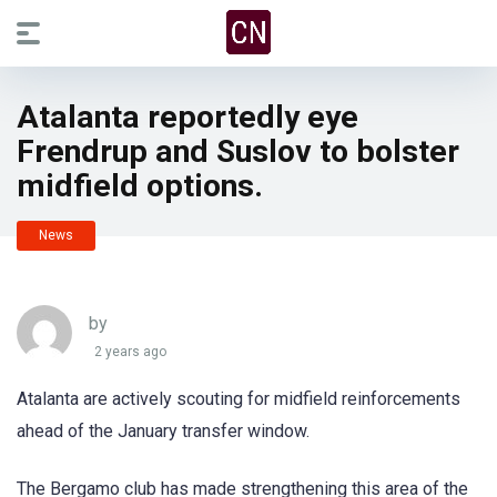
Atalanta reportedly eye
Frendrup and Suslov to bolster
midfield options.
News
by
2 years ago
Atalanta are actively scouting for midfield reinforcements
ahead of the January transfer window.
The Bergamo club has made strengthening this area of the