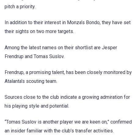
pitch a priority.
In addition to their interest in Monza’s Bondo, they have set
their sights on two more targets.
Among the latest names on their shortlist are Jesper
Frendrup and Tomas Suslov.
Frendrup, a promising talent, has been closely monitored by
Atalanta’s scouting team.
Sources close to the club indicate a growing admiration for
his playing style and potential.
“Tomas Suslov is another player we are keen on,” confirmed
an insider familiar with the club’s transfer activities.