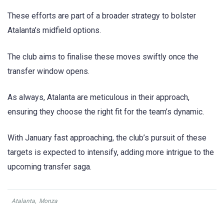
These efforts are part of a broader strategy to bolster
Atalanta’s midfield options.
The club aims to finalise these moves swiftly once the
transfer window opens.
As always, Atalanta are meticulous in their approach,
ensuring they choose the right fit for the team’s dynamic.
With January fast approaching, the club’s pursuit of these
targets is expected to intensify, adding more intrigue to the
upcoming transfer saga.
Atalanta
,
Monza