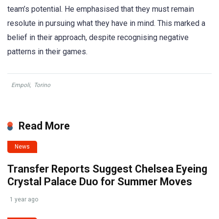
team’s potential. He emphasised that they must remain
resolute in pursuing what they have in mind. This marked a
belief in their approach, despite recognising negative
patterns in their games.
Empoli
,
Torino
Read More
News
Transfer Reports Suggest Chelsea Eyeing
Crystal Palace Duo for Summer Moves
1 year ago