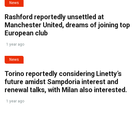
News
Rashford reportedly unsettled at
Manchester United, dreams of joining top
European club
1 year ago
News
Torino reportedly considering Linetty’s
future amidst Sampdoria interest and
renewal talks, with Milan also interested.
1 year ago