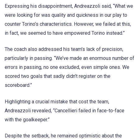
Expressing his disappointment, Andreazzoli said, “What we
were looking for was quality and quickness in our play to
counter Torino’s characteristics. However, we failed at this,
in fact, we seemed to have empowered Torino instead.”
The coach also addressed his team’s lack of precision,
particularly in passing. “We’ve made an enormous number of
errors in passing, no one excluded, even simple ones. We
scored two goals that sadly didn’t register on the
scoreboard.”
Highlighting a crucial mistake that cost the team,
Andreazzoli revealed, “Cancellieri failed in face-to-face
with the goalkeeper.”
Despite the setback, he remained optimistic about the