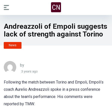
Andreazzoli of Empoli suggests
lack of strength against Torino
News
by
3 years ago
Following the match between Torino and Empoli, Empoli’s
coach Aurelio Andreazzoli spoke in a press conference
about the team’s performance. His comments were
reported by TMW.