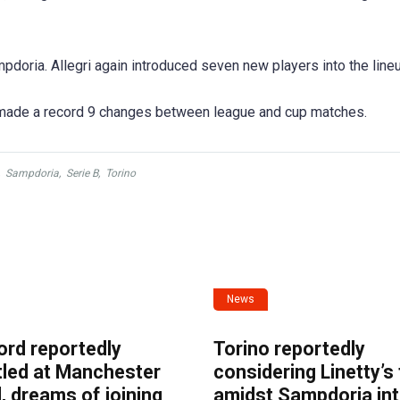
doria. Allegri again introduced seven new players into the lineu
 made a record 9 changes between league and cup matches.
,
Sampdoria
,
Serie B
,
Torino
News
ord reportedly
Torino reportedly
tled at Manchester
considering Linetty’s
, dreams of joining
amidst Sampdoria int