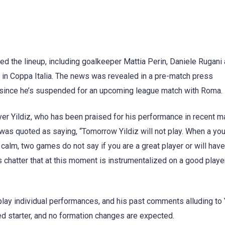
d the lineup, including goalkeeper Mattia Perin, Daniele Rugani
in Coppa Italia. The news was revealed in a pre-match press
h, since he’s suspended for an upcoming league match with Roma.
er Yildiz, who has been praised for his performance in recent m
 was quoted as saying, “Tomorrow Yildiz will not play. When a yo
calm, two games do not say if you are a great player or will have
 is chatter that at this moment is instrumentalized on a good play
lay individual performances, and his past comments alluding to 
ed starter, and no formation changes are expected.