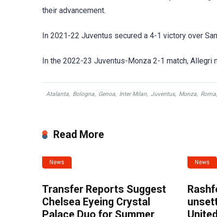
their advancement.
In 2021-22 Juventus secured a 4-1 victory over Samp
In the 2022-23 Juventus-Monza 2-1 match, Allegri
Atalanta
,
Bologna
,
Genoa
,
Inter Milan
,
Juventus
,
Monza
,
Roma
Read More
News
News
Transfer Reports Suggest
Rashf
Chelsea Eyeing Crystal
unset
Palace Duo for Summer
United