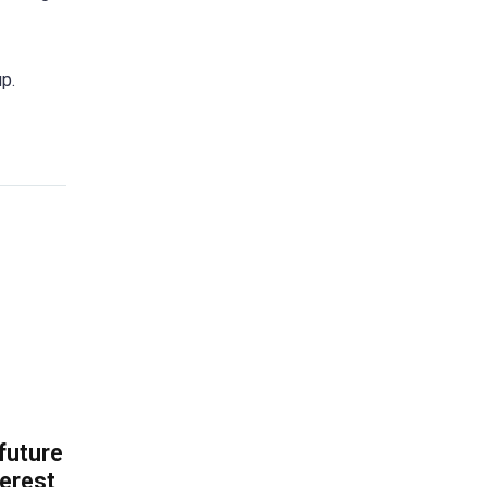
p.
 future
erest