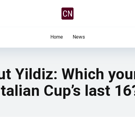
Home
News
out Yildiz: Which yo
talian Cup’s last 16