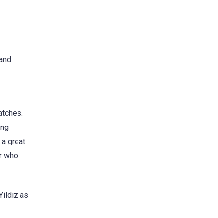
 and
atches.
ung
 a great
er who
Yildiz as