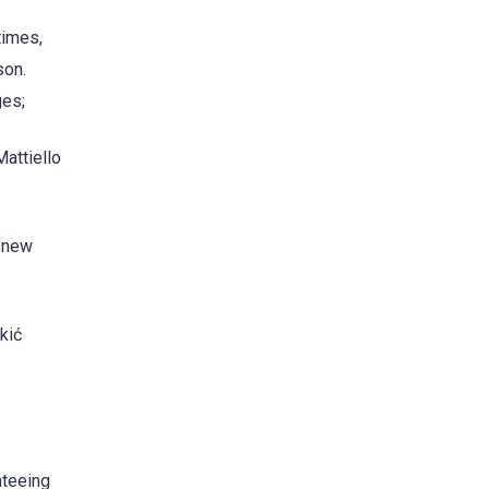
times,
son.
ges;
attiello
6 new
kić
nteeing