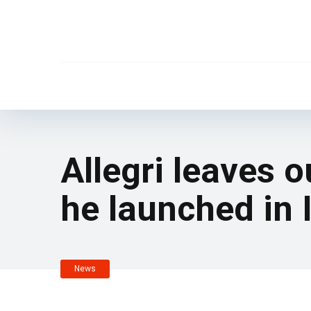
Allegri leaves 
he launched in I
News