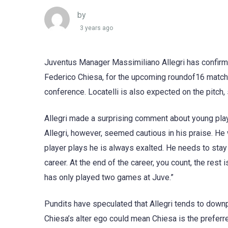
by
3 years ago
Juventus Manager Massimiliano Allegri has confirme
Federico Chiesa, for the upcoming roundof16 match 
conference. Locatelli is also expected on the pitc
Allegri made a surprising comment about young play
Allegri, however, seemed cautious in his praise. He
player plays he is always exalted. He needs to stay 
career. At the end of the career, you count, the rest
has only played two games at Juve.”
Pundits have speculated that Allegri tends to downp
Chiesa’s alter ego could mean Chiesa is the preferr