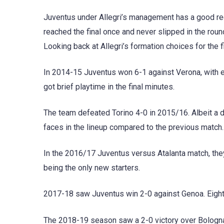
Juventus under Allegri’s management has a good reco
reached the final once and never slipped in the round
Looking back at Allegri’s formation choices for the 
In 2014-15 Juventus won 6-1 against Verona, with e
got brief playtime in the final minutes.
The team defeated Torino 4-0 in 2015/16. Albeit a 
faces in the lineup compared to the previous match.
In the 2016/17 Juventus versus Atalanta match, th
being the only new starters.
2017-18 saw Juventus win 2-0 against Genoa. Eight 
The 2018-19 season saw a 2-0 victory over Bologn