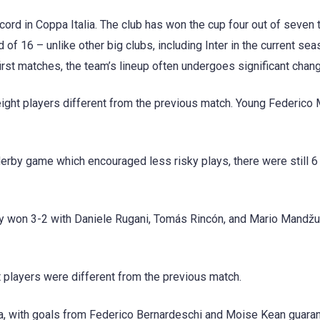
rd in Coppa Italia. The club has won the cup four out of seven 
 of 16 – unlike other big clubs, including Inter in the current sea
first matches, the team’s lineup often undergoes significant chan
ight players different from the previous match. Young Federico M
derby game which encouraged less risky plays, there were still 
ey won 3-2 with Daniele Rugani, Tomás Rincón, and Mario Mandžu
players were different from the previous match.
a, with goals from Federico Bernardeschi and Moise Kean guara