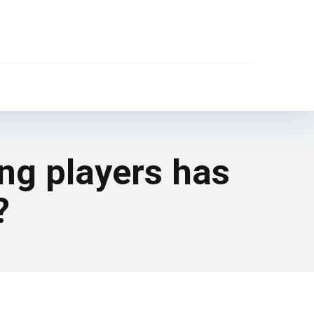
ung players has
?