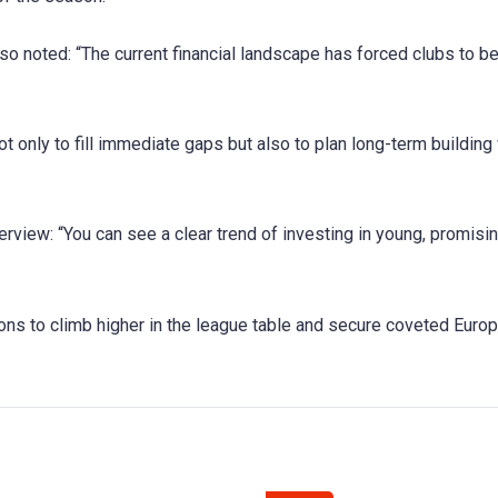
so noted: “The current financial landscape has forced clubs to b
t only to fill immediate gaps but also to plan long-term building
terview: “You can see a clear trend of investing in young, promisi
ons to climb higher in the league table and secure coveted Euro