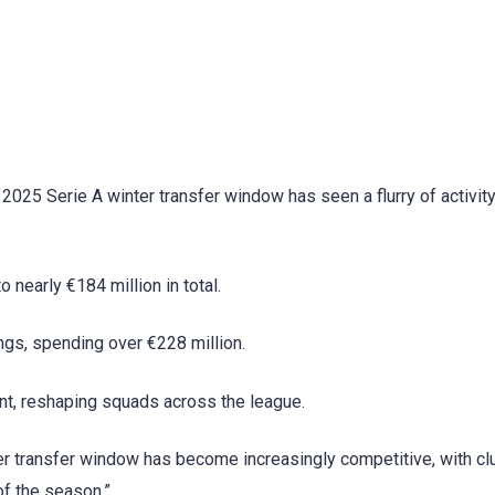
 2025 Serie A winter transfer window has seen a flurry of activit
nearly €184 million in total.
ngs, spending over €228 million.
ent, reshaping squads across the league.
ter transfer window has become increasingly competitive, with cl
of the season.”