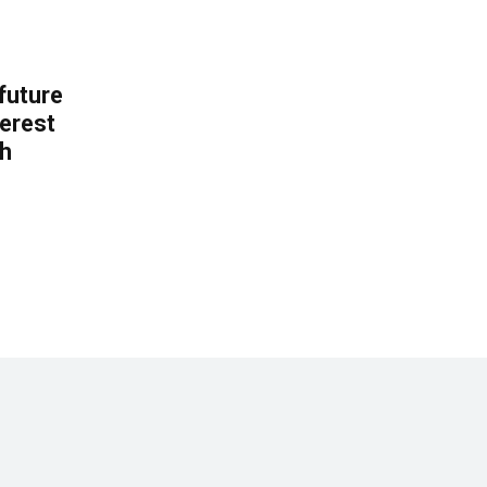
 future
erest
th
.