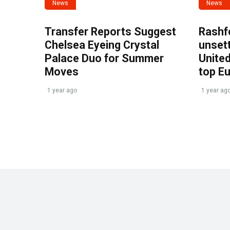
News
News
Transfer Reports Suggest
Rashf
Chelsea Eyeing Crystal
unset
Palace Duo for Summer
United
Moves
top E
1 year ago
1 year ag