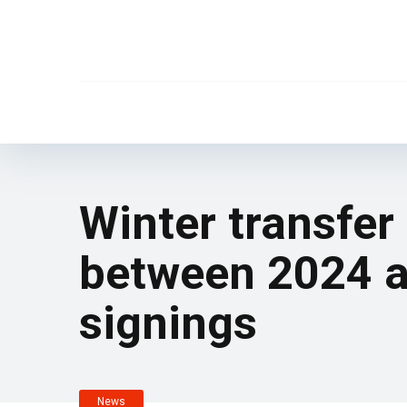
Winter transfe
between 2024 an
signings
News