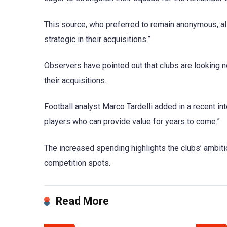
This source, who preferred to remain anonymous, al
strategic in their acquisitions.”
Observers have pointed out that clubs are looking no
their acquisitions.
Football analyst Marco Tardelli added in a recent in
players who can provide value for years to come.”
The increased spending highlights the clubs’ ambiti
competition spots.
Read More