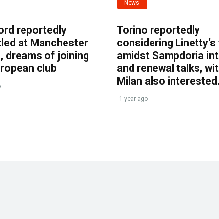
News
ord reportedly
Torino reportedly
tled at Manchester
considering Linetty’s
, dreams of joining
amidst Sampdoria int
uropean club
and renewal talks, wi
Milan also interested
o
1 year ago