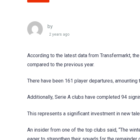
by
2 years ago
According to the latest data from Transfermarkt, the
compared to the previous year.
There have been 161 player departures, amounting to 
Additionally, Serie A clubs have completed 94 signi
This represents a significant investment in new tal
An insider from one of the top clubs said, “The win
eager to strengthen their squads for the remainder 