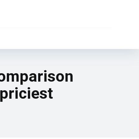
comparison
priciest