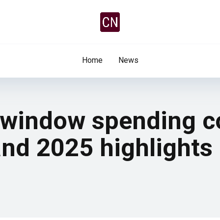
Home
News
r window spending 
d 2025 highlights 