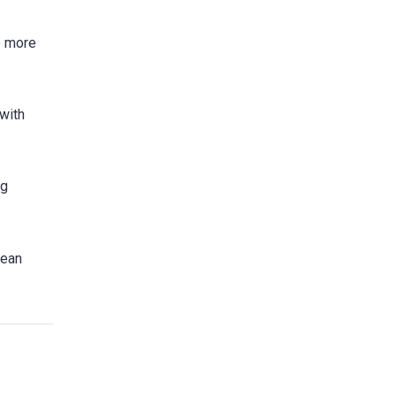
e more
 with
ng
pean