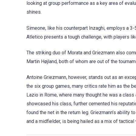
looking at group performance as a key area of evalu
shines.
Simeone, like his counterpart Inzaghi, employs a 3-5
Atletico presents a tough challenge, with players li
The striking duo of Morata and Griezmann also comm
Martin Højland, both of whom are out of the tournam
Antoine Griezmann, however, stands out as an excep
the six group games, many critics rate him as the b
Lazio in Rome, where many thought he was a class 
showcased his class, further cemented his reputatio
found the net in the return leg. Griezmann’s ability t
and a midfielder, is being hailed as a mix of tactic