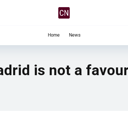
Home
News
drid is not a favou