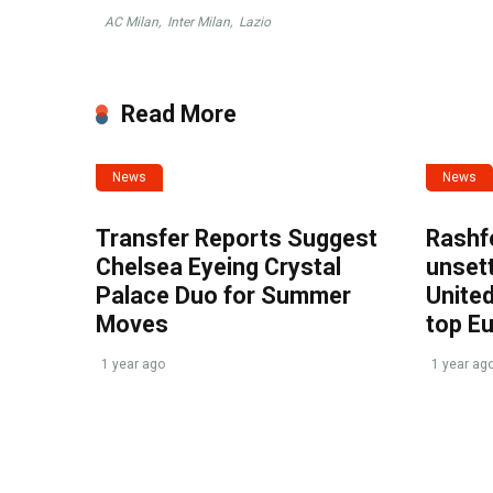
AC Milan
,
Inter Milan
,
Lazio
Read More
News
News
Transfer Reports Suggest
Rashf
Chelsea Eyeing Crystal
unset
Palace Duo for Summer
United
Moves
top E
1 year ago
1 year ag