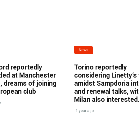
News
ord reportedly
Torino reportedly
tled at Manchester
considering Linetty’s
, dreams of joining
amidst Sampdoria int
uropean club
and renewal talks, wi
Milan also interested
o
1 year ago