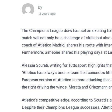
by
3 years ago
The Champions League draw has set an exciting fixtu
match will not only be a challenge of skills but als
coach of Atletico Madrid, shares his roots with Inter
Furthermore, Simeone shared his playing days at Laz
Alessia Scurati, writing for Tuttosport, highlights th
“Atletico has always been a team that concedes litt
European version of Atletico is more attacking than e
the right driving the wings, Morata and Griezmann a
Atletico’s competitive edge, according to Scurati’s a
Despite their Champions League successes, Atletico’