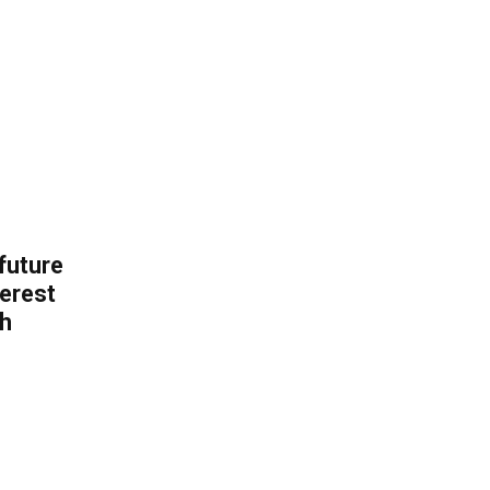
 future
erest
th
.