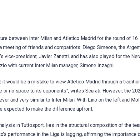
re between Inter Milan and Atletico Madrid for the round of 16.
o a meeting of friends and compatriots. Diego Simeone, the Argen
’s vice-president, Javier Zanetti, and has also played for the Ner
io with current Inter Milan manager, Simone Inzaghi.
at it would be a mistake to view Atletico Madrid through a tradition
le or no space to its opponents”, writes Scurati. However, the 2
ver and very similar to Inter Milan. With Lino on the left and Mol
re expected to make the difference upfront.
nalysis in Tuttosport, lies in the structural composition of the te
s performance in the Liga is lagging, affirming the importance 