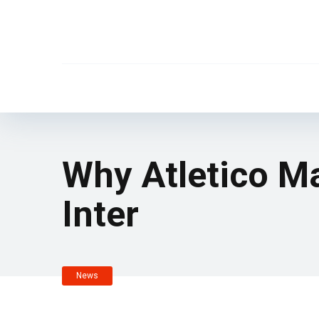
Why Atletico Ma
Inter
News