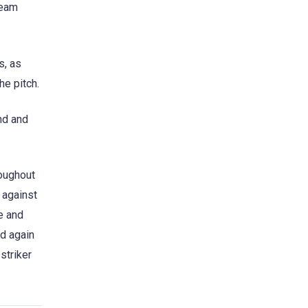
team
s, as
he pitch.
nd and
roughout
 against
e and
nd again
striker