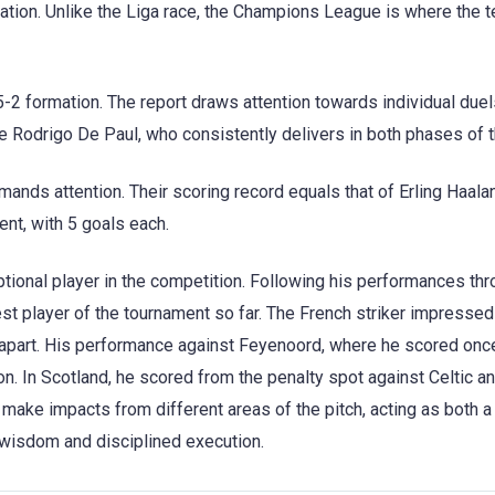
ation. Unlike the Liga race, the Champions League is where the 
-2 formation. The report draws attention towards individual duel
ke Rodrigo De Paul, who consistently delivers in both phases of t
ands attention. Their scoring record equals that of Erling Haala
ent, with 5 goals each.
tional player in the competition. Following his performances th
est player of the tournament so far. The French striker impressed
apart. His performance against Feyenoord, where he scored onc
n. In Scotland, he scored from the penalty spot against Celtic a
o make impacts from different areas of the pitch, acting as both a 
al wisdom and disciplined execution.