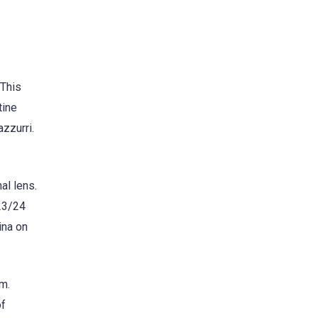
 This
tine
azzurri.
al lens.
023/24
ina on
am.
of