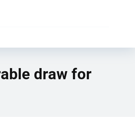
rable draw for