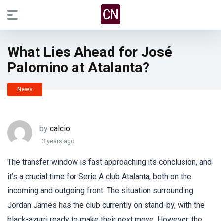
What Lies Ahead for José
Palomino at Atalanta?
News
by
calcio
3 years ago
The transfer window is fast approaching its conclusion, and
it’s a crucial time for Serie A club Atalanta, both on the
incoming and outgoing front. The situation surrounding
Jordan James has the club currently on stand-by, with the
black-azurri ready to make their next move. However, the