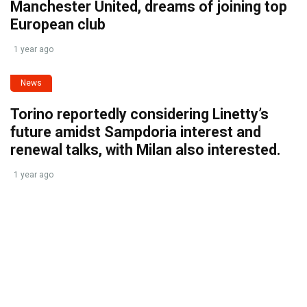
Manchester United, dreams of joining top
European club
1 year ago
News
Torino reportedly considering Linetty’s
future amidst Sampdoria interest and
renewal talks, with Milan also interested.
1 year ago