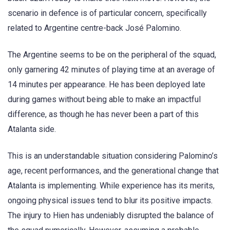
scenario in defence is of particular concern, specifically
related to Argentine centre-back José Palomino.
The Argentine seems to be on the peripheral of the squad,
only garnering 42 minutes of playing time at an average of
14 minutes per appearance. He has been deployed late
during games without being able to make an impactful
difference, as though he has never been a part of this
Atalanta side.
This is an understandable situation considering Palomino’s
age, recent performances, and the generational change that
Atalanta is implementing. While experience has its merits,
ongoing physical issues tend to blur its positive impacts.
The injury to Hien has undeniably disrupted the balance of