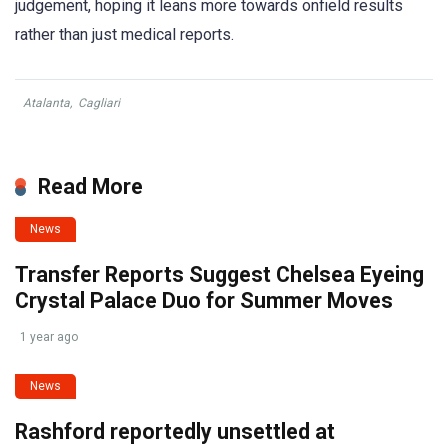
judgement, hoping it leans more towards onfield results
rather than just medical reports.
Atalanta
,
Cagliari
Read More
News
Transfer Reports Suggest Chelsea Eyeing
Crystal Palace Duo for Summer Moves
1 year ago
News
Rashford reportedly unsettled at