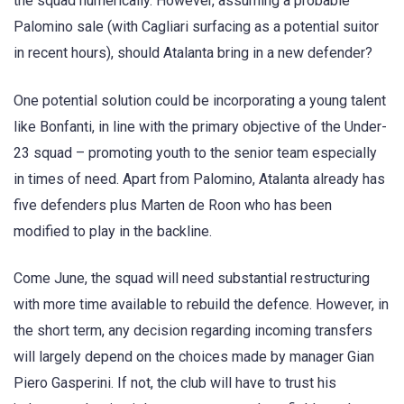
the squad numerically. However, assuming a probable
Palomino sale (with Cagliari surfacing as a potential suitor
in recent hours), should Atalanta bring in a new defender?
One potential solution could be incorporating a young talent
like Bonfanti, in line with the primary objective of the Under-
23 squad – promoting youth to the senior team especially
in times of need. Apart from Palomino, Atalanta already has
five defenders plus Marten de Roon who has been
modified to play in the backline.
Come June, the squad will need substantial restructuring
with more time available to rebuild the defence. However, in
the short term, any decision regarding incoming transfers
will largely depend on the choices made by manager Gian
Piero Gasperini. If not, the club will have to trust his