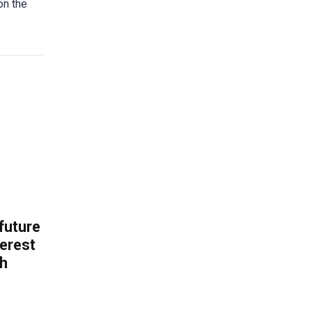
on the
 future
erest
th
.