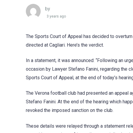
by
3 years ago
The Sports Court of Appeal has decided to overturn
directed at Cagliari. Here’s the verdict.
In a statement, it was announced: “Following an urg
occasion by Lawyer Stefano Fanini, regarding the cl
Sports Court of Appeal, at the end of today’s hearin
The Verona football club had presented an appeal ag
Stefano Fanini. At the end of the hearing which happ
revoked the imposed sanction on the club.
These details were relayed through a statement re