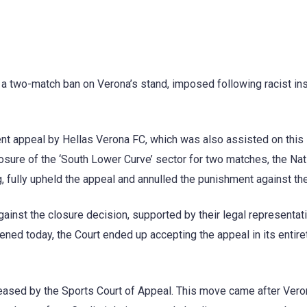
 a two-match ban on Verona’s stand, imposed following racist ins
ent appeal by Hellas Verona FC, which was also assisted on this
osure of the ‘South Lower Curve’ sector for two matches, the Nat
g, fully upheld the appeal and annulled the punishment against the
ainst the closure decision, supported by their legal representati
ened today, the Court ended up accepting the appeal in its entire
leased by the Sports Court of Appeal. This move came after Ver