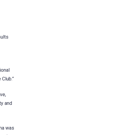
ults
ional
 Club.”
ve,
ty and
ona was