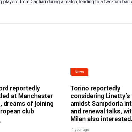
g players from Cagliari during a match, leading to a two-turn ban 
News
ord reportedly
Torino reportedly
tled at Manchester
considering Linetty’s
, dreams of joining
amidst Sampdoria int
uropean club
and renewal talks, wi
Milan also interested
o
1 year ago