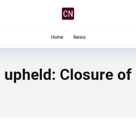
Home
News
 upheld: Closure of