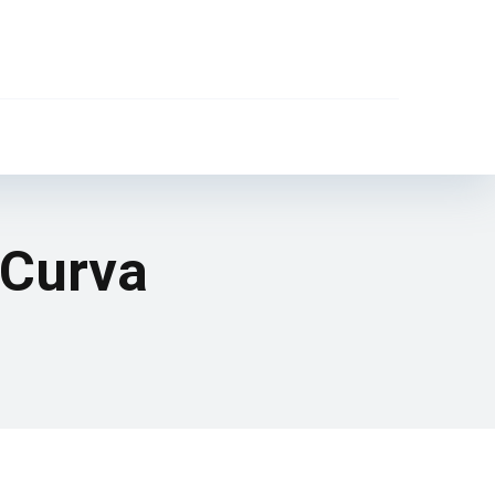
 Curva