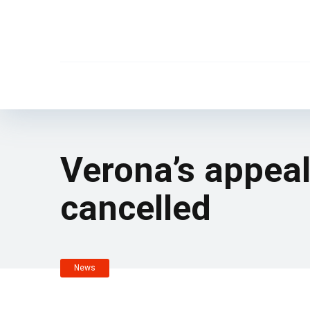
Verona’s appeal
cancelled
News