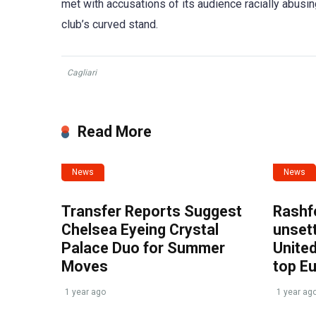
met with accusations of its audience racially abusin
club’s curved stand.
Cagliari
Read More
News
News
Transfer Reports Suggest
Rashf
Chelsea Eyeing Crystal
unset
Palace Duo for Summer
United
Moves
top E
1 year ago
1 year ag