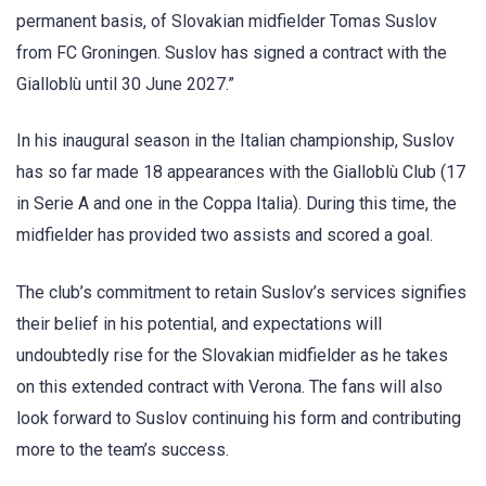
permanent basis, of Slovakian midfielder Tomas Suslov
from FC Groningen. Suslov has signed a contract with the
Gialloblù until 30 June 2027.”
In his inaugural season in the Italian championship, Suslov
has so far made 18 appearances with the Gialloblù Club (17
in Serie A and one in the Coppa Italia). During this time, the
midfielder has provided two assists and scored a goal.
The club’s commitment to retain Suslov’s services signifies
their belief in his potential, and expectations will
undoubtedly rise for the Slovakian midfielder as he takes
on this extended contract with Verona. The fans will also
look forward to Suslov continuing his form and contributing
more to the team’s success.