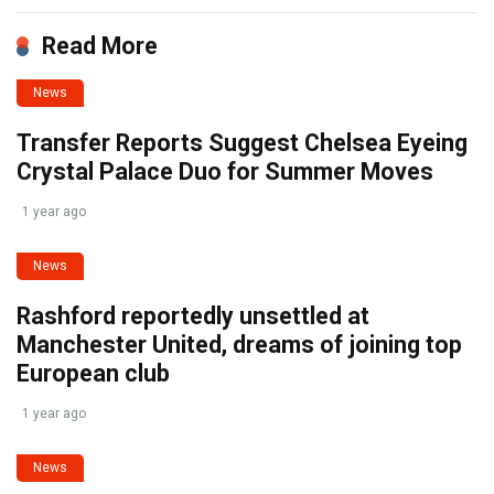
Read More
News
Transfer Reports Suggest Chelsea Eyeing
Crystal Palace Duo for Summer Moves
1 year ago
News
Rashford reportedly unsettled at
Manchester United, dreams of joining top
European club
1 year ago
News