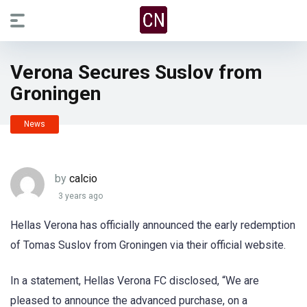
Verona Secures Suslov from
Groningen
News
by
calcio
3 years ago
Hellas Verona has officially announced the early redemption
of Tomas Suslov from Groningen via their official website.
In a statement, Hellas Verona FC disclosed, “We are
pleased to announce the advanced purchase, on a