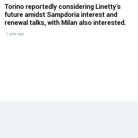
Torino reportedly considering Linetty’s
future amidst Sampdoria interest and
renewal talks, with Milan also interested.
1 year ago