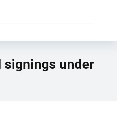
l signings under