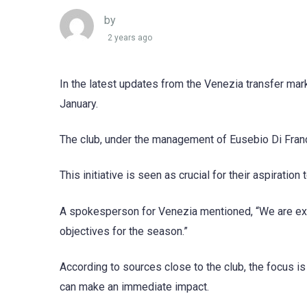
by
2 years ago
In the latest updates from the Venezia transfer mark
January.
The club, under the management of Eusebio Di Frances
This initiative is seen as crucial for their aspiration
A spokesperson for Venezia mentioned, “We are exp
objectives for the season.”
According to sources close to the club, the focus is
can make an immediate impact.