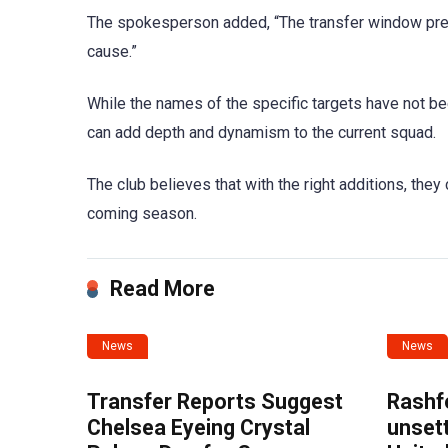
The spokesperson added, “The transfer window prese
cause.”
While the names of the specific targets have not be
can add depth and dynamism to the current squad.
The club believes that with the right additions, they
coming season.
Read More
News
News
Transfer Reports Suggest
Rashf
Chelsea Eyeing Crystal
unset