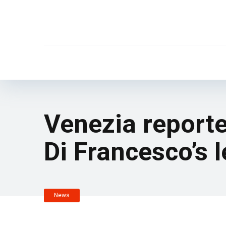
Venezia reporte
Di Francesco’s 
News