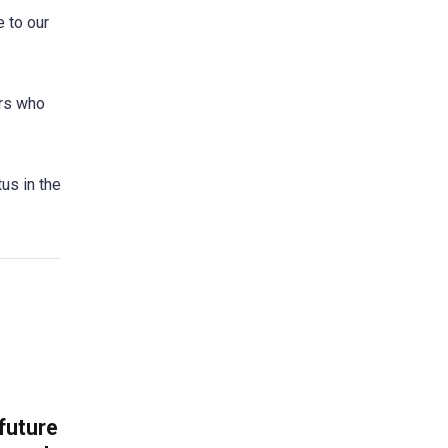
 to our
ers who
tus in the
 future