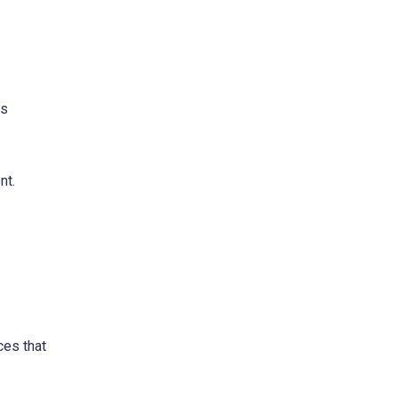
is
nt.
ces that