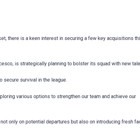
et, there is a keen interest in securing a few key acquisitions th
co, is strategically planning to bolster its squad with new tale
 to secure survival in the league.
loring various options to strengthen our team and achieve our
 not only on potential departures but also on introducing fresh fa