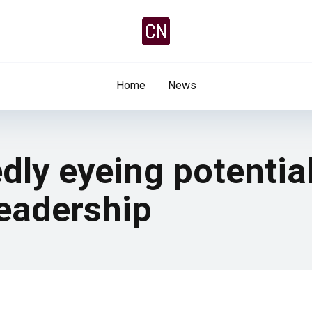
Home
News
dly eyeing potentia
leadership