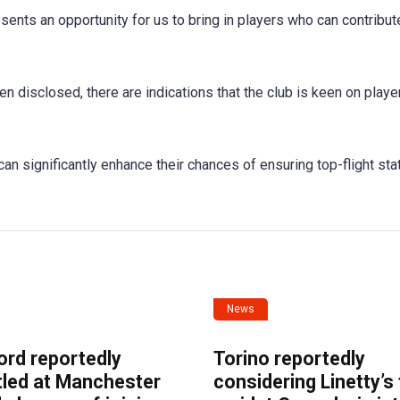
nts an opportunity for us to bring in players who can contribute
en disclosed, there are indications that the club is keen on play
 can significantly enhance their chances of ensuring top-flight sta
News
ord reportedly
Torino reportedly
tled at Manchester
considering Linetty’s