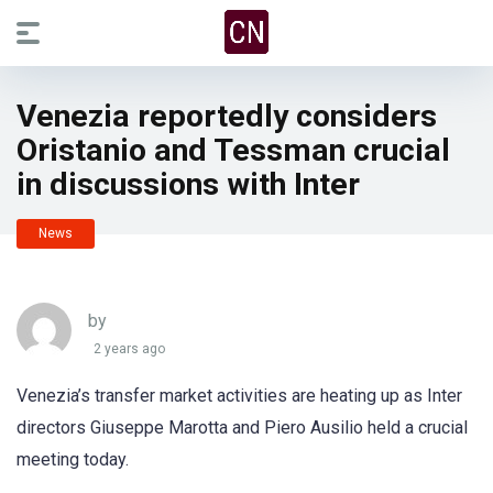
Venezia reportedly considers
Oristanio and Tessman crucial
in discussions with Inter
News
by
2 years ago
Venezia’s transfer market activities are heating up as Inter
directors Giuseppe Marotta and Piero Ausilio held a crucial
meeting today.