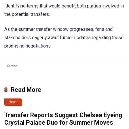
identifying terms that would benefit both parties involved in
the potential transfers.
As the summer transfer window progresses, fans and
stakeholders eagerly await further updates regarding these
promising negotiations.
Genoa
Read More
News
Transfer Reports Suggest Chelsea Eyeing
Crystal Palace Duo for Summer Moves