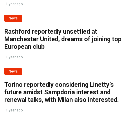
1 year ago
News
Rashford reportedly unsettled at
Manchester United, dreams of joining top
European club
1 year ago
News
Torino reportedly considering Linetty’s
future amidst Sampdoria interest and
renewal talks, with Milan also interested.
1 year ago