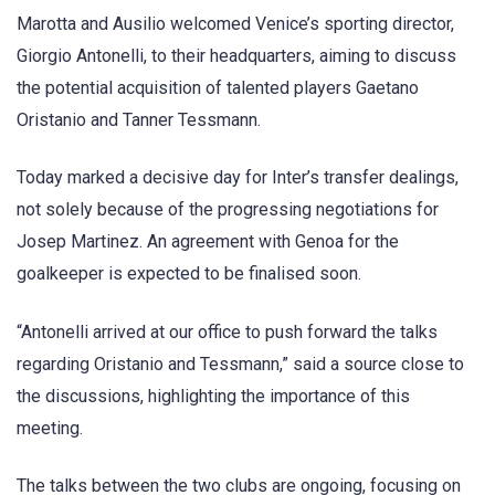
Marotta and Ausilio welcomed Venice’s sporting director,
Giorgio Antonelli, to their headquarters, aiming to discuss
the potential acquisition of talented players Gaetano
Oristanio and Tanner Tessmann.
Today marked a decisive day for Inter’s transfer dealings,
not solely because of the progressing negotiations for
Josep Martinez. An agreement with Genoa for the
goalkeeper is expected to be finalised soon.
“Antonelli arrived at our office to push forward the talks
regarding Oristanio and Tessmann,” said a source close to
the discussions, highlighting the importance of this
meeting.
The talks between the two clubs are ongoing, focusing on