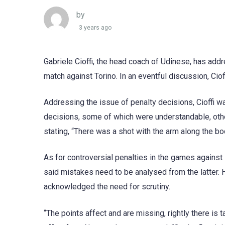
by
3 years ago
Gabriele Cioffi, the head coach of Udinese, has ad
match against Torino. In an eventful discussion, Cio
Addressing the issue of penalty decisions, Cioffi wa
decisions, some of which were understandable, oth
stating, “There was a shot with the arm along the body
As for controversial penalties in the games against
said mistakes need to be analysed from the latter
acknowledged the need for scrutiny.
“The points affect and are missing, rightly there is t