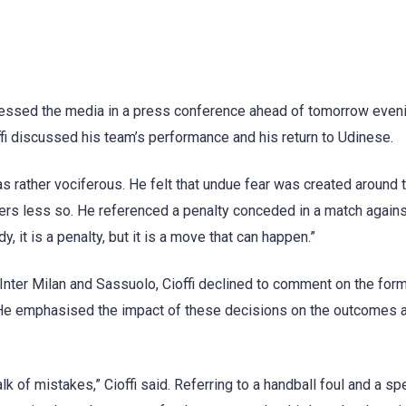
dressed the media in a press conference ahead of tomorrow even
ffi discussed his team’s performance and his return to Udinese.
s rather vociferous. He felt that undue fear was created around 
ers less so. He referenced a penalty conceded in a match again
, it is a penalty, but it is a move that can happen.”
 Inter Milan and Sassuolo, Cioffi declined to comment on the for
. He emphasised the impact of these decisions on the outcomes 
alk of mistakes,” Cioffi said. Referring to a handball foul and a sp