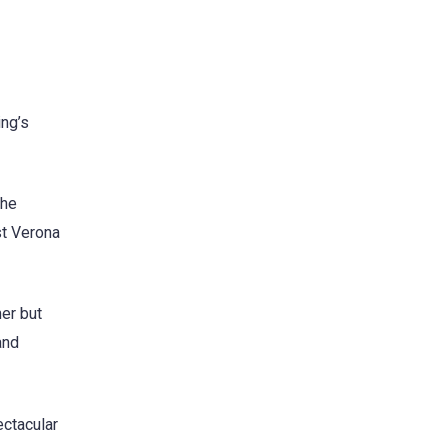
ing’s
the
st Verona
mer but
and
ectacular