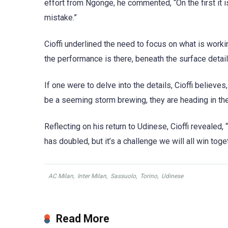
effort from Ngonge, he commented, “On the first it i
mistake.”
Cioffi underlined the need to focus on what is workin
the performance is there, beneath the surface detail
If one were to delve into the details, Cioffi believes
be a seeming storm brewing, they are heading in the 
Reflecting on his return to Udinese, Cioffi revealed,
has doubled, but it’s a challenge we will all win toge
AC Milan
,
Inter Milan
,
Sassuolo
,
Torino
,
Udinese
Read More