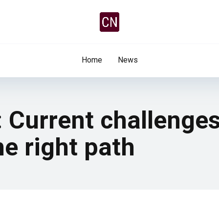
Home
News
: Current challenge
he right path