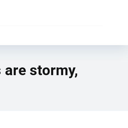
s are stormy,