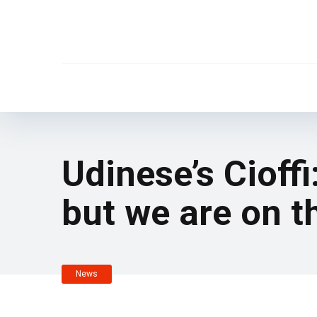
Udinese’s Cioffi
but we are on t
News