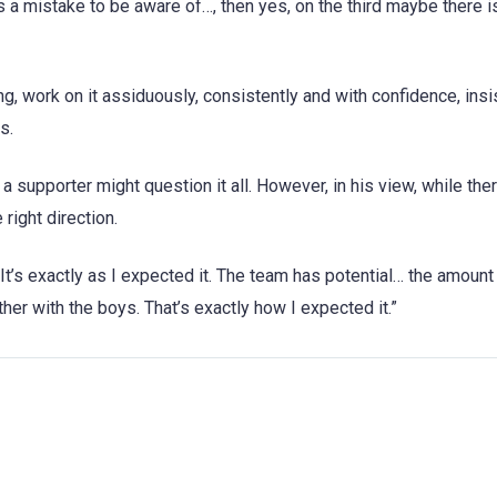
s a mistake to be aware of…, then yes, on the third maybe there i
g, work on it assiduously, consistently and with confidence, insis
s.
, a supporter might question it all. However, in his view, while th
right direction.
 “It’s exactly as I expected it. The team has potential… the amoun
ther with the boys. That’s exactly how I expected it.”