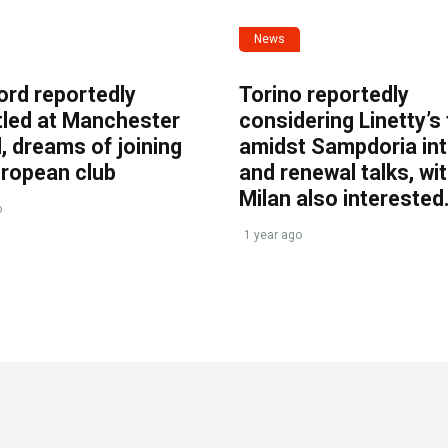
News
ord reportedly
Torino reportedly
tled at Manchester
considering Linetty’s
, dreams of joining
amidst Sampdoria int
uropean club
and renewal talks, wi
Milan also interested
o
1 year ago