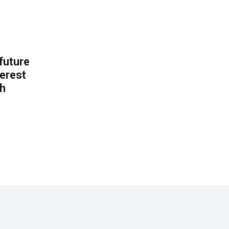
 future
erest
th
.