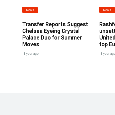
News
News
Transfer Reports Suggest
Rashf
Chelsea Eyeing Crystal
unset
Palace Duo for Summer
United
Moves
top E
1 year ago
1 year ag