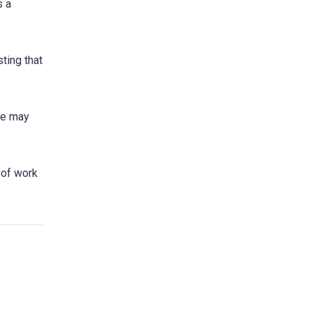
s a
ting that
ere may
t of work