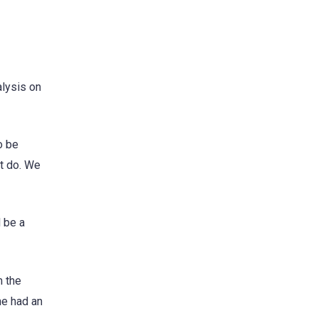
alysis on
o be
st do. We
l be a
m the
he had an