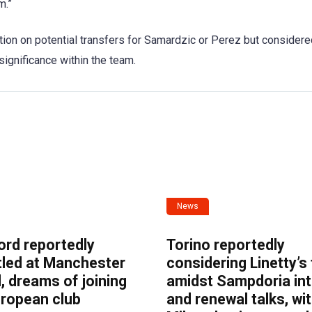
m.”
ation on potential transfers for Samardzic or Perez but consider
significance within the team.
News
ord reportedly
Torino reportedly
tled at Manchester
considering Linetty’s
, dreams of joining
amidst Sampdoria int
uropean club
and renewal talks, wi