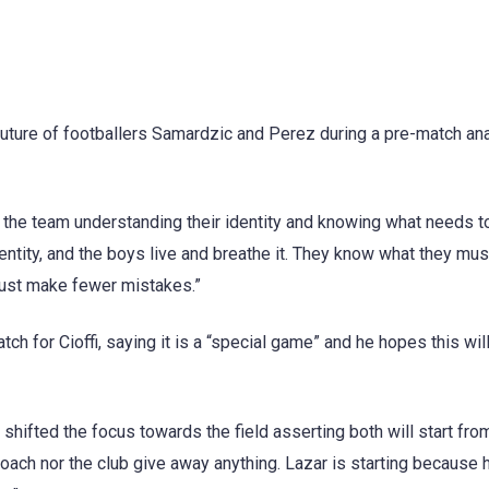
future of footballers Samardzic and Perez during a pre-match an
 the team understanding their identity and knowing what needs t
entity, and the boys live and breathe it. They know what they mu
must make fewer mistakes.”
tch for Cioffi, saying it is a “special game” and he hopes this wil
 shifted the focus towards the field asserting both will start fro
coach nor the club give away anything. Lazar is starting because 