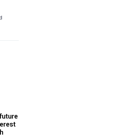
ed
 future
erest
th