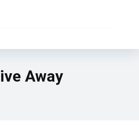
Give Away