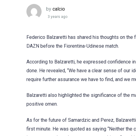
by
calcio
3 years ago
Federico Balzaretti has shared his thoughts on the 
DAZN before the Fiorentina-Udinese match.
According to Balzaretti, he expressed confidence in
done. He revealed, “We have a clear sense of our id
require further assurance we have to find, and we 
Balzaretti also highlighted the significance of the ma
positive omen.
As for the future of Samardzic and Perez, Balzaretti
first minute. He was quoted as saying “Neither the 