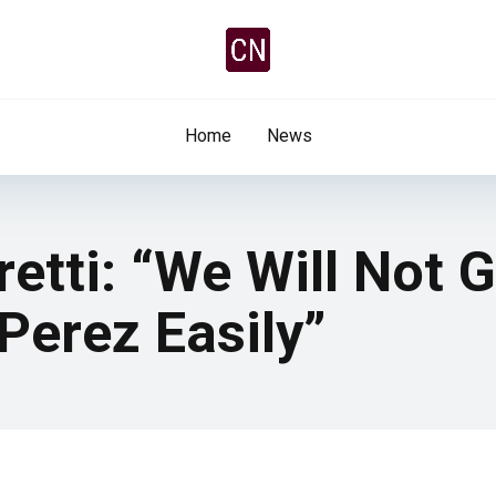
Home
News
retti: “We Will Not 
Perez Easily”