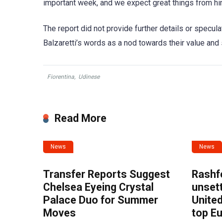
important week, and we expect great things from hi
The report did not provide further details or specul
Balzaretti’s words as a nod towards their value and 
Fiorentina
,
Udinese
Read More
News
News
Transfer Reports Suggest
Rashf
Chelsea Eyeing Crystal
unset
Palace Duo for Summer
United
Moves
top E