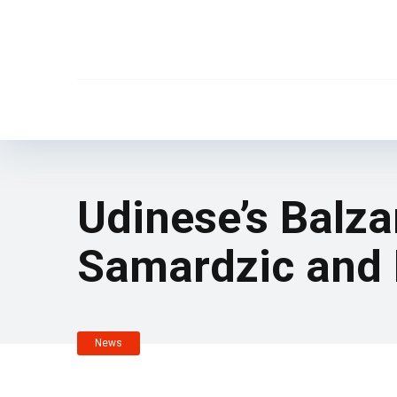
Udinese’s Balza
Samardzic and 
News