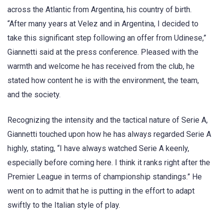
across the Atlantic from Argentina, his country of birth.
“After many years at Velez and in Argentina, I decided to
take this significant step following an offer from Udinese,”
Giannetti said at the press conference. Pleased with the
warmth and welcome he has received from the club, he
stated how content he is with the environment, the team,
and the society.
Recognizing the intensity and the tactical nature of Serie A,
Giannetti touched upon how he has always regarded Serie A
highly, stating, “I have always watched Serie A keenly,
especially before coming here. I think it ranks right after the
Premier League in terms of championship standings.” He
went on to admit that he is putting in the effort to adapt
swiftly to the Italian style of play.