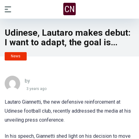
Udinese, Lautaro makes debut:
I want to adapt, the goal is…
News
by
3 years ago
Lautaro Giannetti, the new defensive reinforcement at
Udinese football club, recently addressed the media at his
unveiling press conference.
In his speech, Giannetti shed light on his decision to move