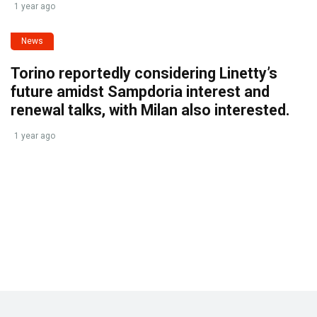
1 year ago
News
Torino reportedly considering Linetty’s
future amidst Sampdoria interest and
renewal talks, with Milan also interested.
1 year ago