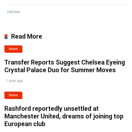
Udinese
Read More
News
Transfer Reports Suggest Chelsea Eyeing
Crystal Palace Duo for Summer Moves
1 year ago
News
Rashford reportedly unsettled at
Manchester United, dreams of joining top
European club