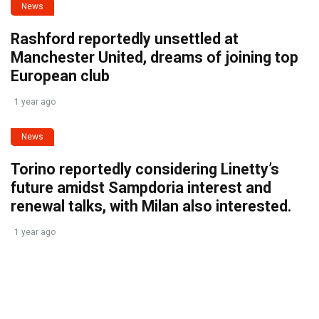
News
Rashford reportedly unsettled at
Manchester United, dreams of joining top
European club
1 year ago
News
Torino reportedly considering Linetty’s
future amidst Sampdoria interest and
renewal talks, with Milan also interested.
1 year ago