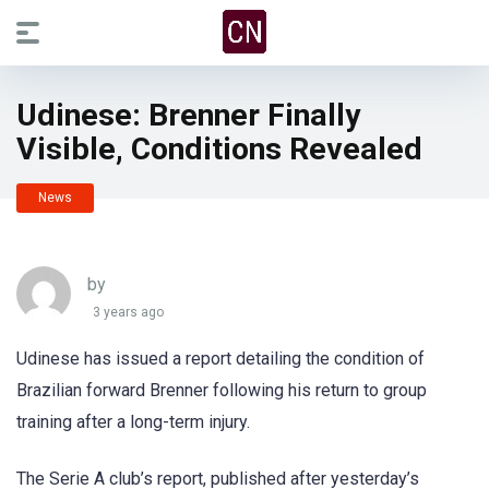
Udinese: Brenner Finally
Visible, Conditions Revealed
News
by
3 years ago
Udinese has issued a report detailing the condition of
Brazilian forward Brenner following his return to group
training after a long-term injury.
The Serie A club’s report, published after yesterday’s