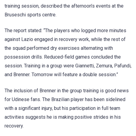
training session, described the afternoon’s events at the
Bruseschi sports centre.
The report stated: “The players who logged more minutes
against Lazio engaged in recovery work, while the rest of
the squad performed dry exercises alternating with
possession drills. Reduced-field games concluded the
session. Training in a group were Giannetti, Zemura, Pafundi,
and Brenner. Tomorrow will feature a double session.”
The inclusion of Brenner in the group training is good news
for Udinese fans. The Brazilian player has been sidelined
with a significant injury, but his participation in full team
activities suggests he is making positive strides in his
recovery.