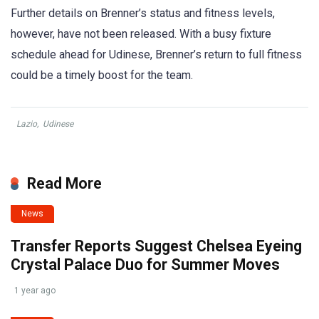
Further details on Brenner’s status and fitness levels,
however, have not been released. With a busy fixture
schedule ahead for Udinese, Brenner’s return to full fitness
could be a timely boost for the team.
Lazio
,
Udinese
Read More
News
Transfer Reports Suggest Chelsea Eyeing
Crystal Palace Duo for Summer Moves
1 year ago