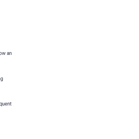
now an
ng
equent