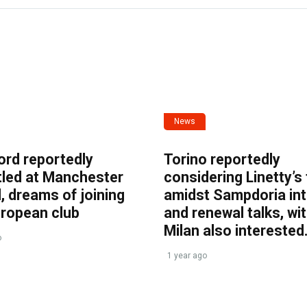
News
ord reportedly
Torino reportedly
tled at Manchester
considering Linetty’s
, dreams of joining
amidst Sampdoria int
uropean club
and renewal talks, wi
Milan also interested
o
1 year ago