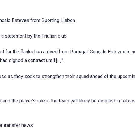
oncalo Esteves from Sporting Lisbon.
 a statement by the Friulian club.
t for the flanks has arrived from Portugal: Gonçalo Esteves is 
s signed a contract until […]”.
nese as they seek to strengthen their squad ahead of the upcomi
 and the player’s role in the team will likely be detailed in subs
er transfer news.