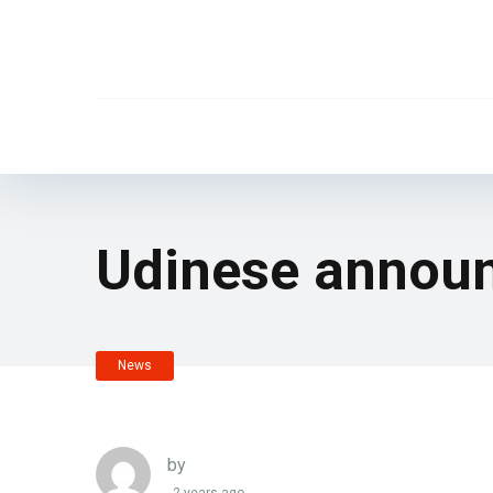
Udinese announ
News
by