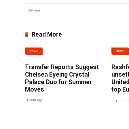
Udinese
Read More
News
News
Transfer Reports Suggest
Rashf
Chelsea Eyeing Crystal
unset
Palace Duo for Summer
United
Moves
top E
1 year ago
1 year ag