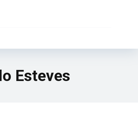
lo Esteves