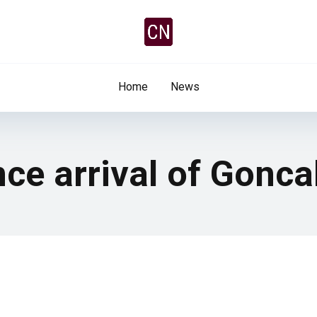
Home
News
ce arrival of Gonca