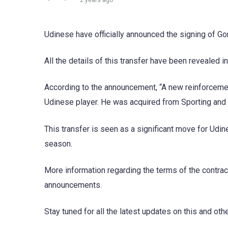
2 years ago
Udinese have officially announced the signing of G
All the details of this transfer have been revealed in
According to the announcement, “A new reinforcemen
Udinese player. He was acquired from Sporting and ha
This transfer is seen as a significant move for Udi
season.
More information regarding the terms of the contract
announcements.
Stay tuned for all the latest updates on this and oth