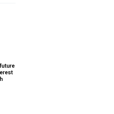
 future
erest
th
.