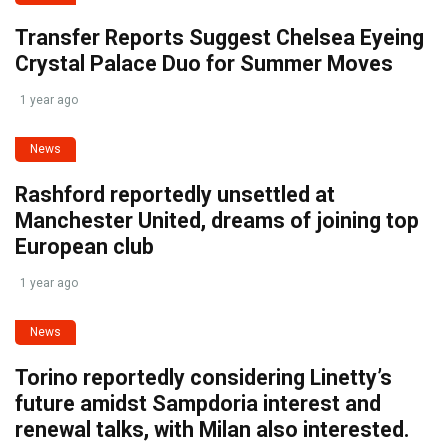
Transfer Reports Suggest Chelsea Eyeing
Crystal Palace Duo for Summer Moves
1 year ago
News
Rashford reportedly unsettled at
Manchester United, dreams of joining top
European club
1 year ago
News
Torino reportedly considering Linetty’s
future amidst Sampdoria interest and
renewal talks, with Milan also interested.