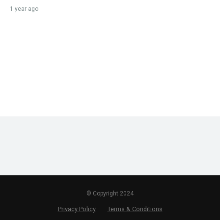
1 year ago
© Copyright 2024
Privacy Policy
Terms & Conditions