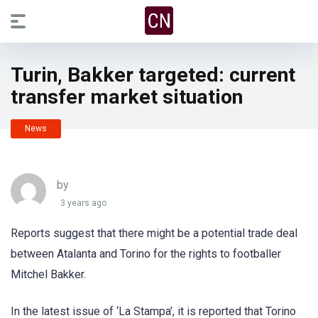
Turin, Bakker targeted: current
transfer market situation
News
by
3 years ago
Reports suggest that there might be a potential trade deal
between Atalanta and Torino for the rights to footballer
Mitchel Bakker.
In the latest issue of ‘La Stampa’, it is reported that Torino