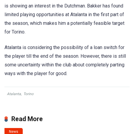
is showing an interest in the Dutchman. Bakker has found
limited playing opportunities at Atalanta in the first part of
the season, which makes him a potentially feasible target
for Torino.
Atalanta is considering the possibility of a loan switch for
the player till the end of the season. However, there is still
some uncertainty within the club about completely parting
ways with the player for good.
Atalanta
,
Torino
Read More
News