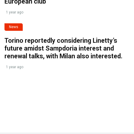
European club
1 year ago
News
Torino reportedly considering Linetty’s
future amidst Sampdoria interest and
renewal talks, with Milan also interested.
1 year ago