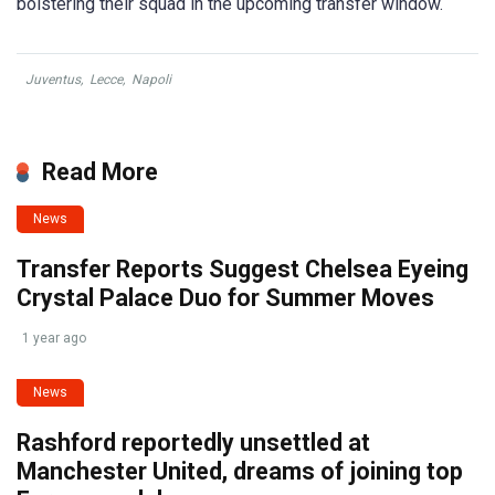
bolstering their squad in the upcoming transfer window.
Juventus
,
Lecce
,
Napoli
Read More
News
Transfer Reports Suggest Chelsea Eyeing
Crystal Palace Duo for Summer Moves
1 year ago
News
Rashford reportedly unsettled at
Manchester United, dreams of joining top