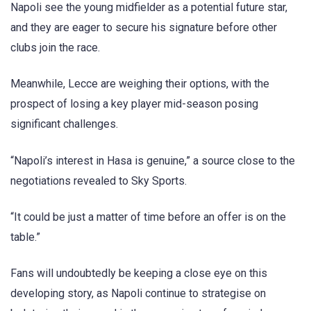
Napoli see the young midfielder as a potential future star,
and they are eager to secure his signature before other
clubs join the race.
Meanwhile, Lecce are weighing their options, with the
prospect of losing a key player mid-season posing
significant challenges.
“Napoli’s interest in Hasa is genuine,” a source close to the
negotiations revealed to Sky Sports.
“It could be just a matter of time before an offer is on the
table.”
Fans will undoubtedly be keeping a close eye on this
developing story, as Napoli continue to strategise on