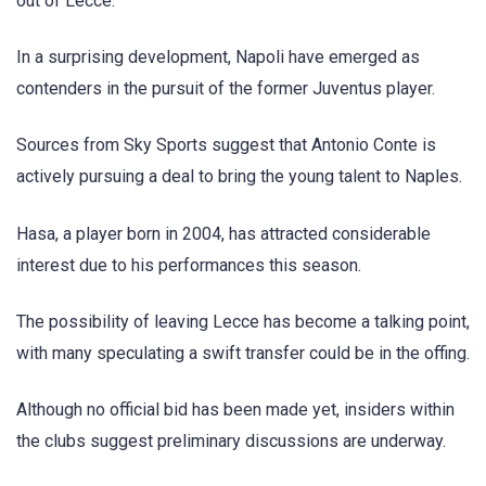
out of Lecce.
In a surprising development, Napoli have emerged as
contenders in the pursuit of the former Juventus player.
Sources from Sky Sports suggest that Antonio Conte is
actively pursuing a deal to bring the young talent to Naples.
Hasa, a player born in 2004, has attracted considerable
interest due to his performances this season.
The possibility of leaving Lecce has become a talking point,
with many speculating a swift transfer could be in the offing.
Although no official bid has been made yet, insiders within
the clubs suggest preliminary discussions are underway.