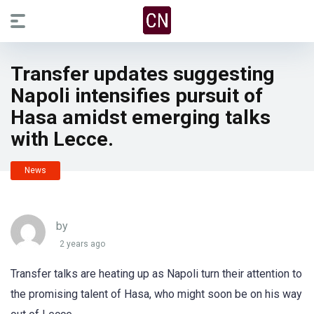
Transfer updates suggesting
Napoli intensifies pursuit of
Hasa amidst emerging talks
with Lecce.
News
by
2 years ago
Transfer talks are heating up as Napoli turn their attention to
the promising talent of Hasa, who might soon be on his way