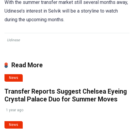
With the summer transfer market still several months away,
Udinese’s interest in Selvik will be a storyline to watch
during the upcoming months.
Udinese
Read More
News
Transfer Reports Suggest Chelsea Eyeing
Crystal Palace Duo for Summer Moves
1 year ago
News