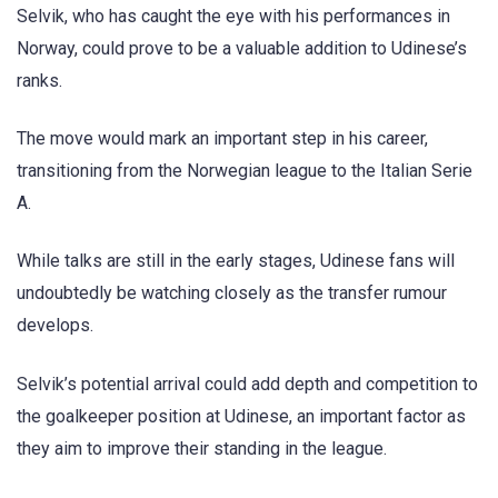
Selvik, who has caught the eye with his performances in
Norway, could prove to be a valuable addition to Udinese’s
ranks.
The move would mark an important step in his career,
transitioning from the Norwegian league to the Italian Serie
A.
While talks are still in the early stages, Udinese fans will
undoubtedly be watching closely as the transfer rumour
develops.
Selvik’s potential arrival could add depth and competition to
the goalkeeper position at Udinese, an important factor as
they aim to improve their standing in the league.