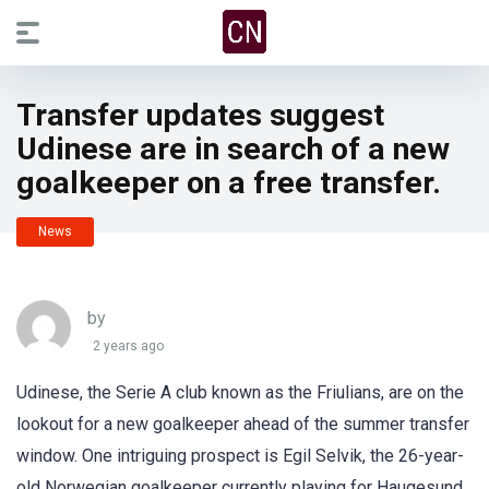
Transfer updates suggest
Udinese are in search of a new
goalkeeper on a free transfer.
News
by
2 years ago
Udinese, the Serie A club known as the Friulians, are on the
lookout for a new goalkeeper ahead of the summer transfer
window. One intriguing prospect is Egil Selvik, the 26-year-
old Norwegian goalkeeper currently playing for Haugesund