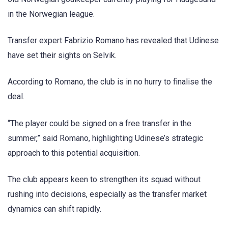
in the Norwegian league.
Transfer expert Fabrizio Romano has revealed that Udinese
have set their sights on Selvik.
According to Romano, the club is in no hurry to finalise the
deal.
“The player could be signed on a free transfer in the
summer,” said Romano, highlighting Udinese’s strategic
approach to this potential acquisition.
The club appears keen to strengthen its squad without
rushing into decisions, especially as the transfer market
dynamics can shift rapidly.