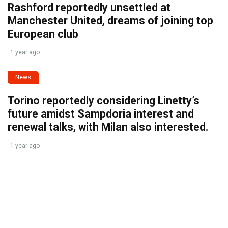
Rashford reportedly unsettled at
Manchester United, dreams of joining top
European club
1 year ago
News
Torino reportedly considering Linetty’s
future amidst Sampdoria interest and
renewal talks, with Milan also interested.
1 year ago