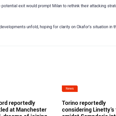
 potential exit would prompt Milan to rethink their attacking stra
developments unfold, hoping for clarity on Okafor’s situation in t
News
ord reportedly
Torino reportedly
tled at Manchester
considering Linetty’s