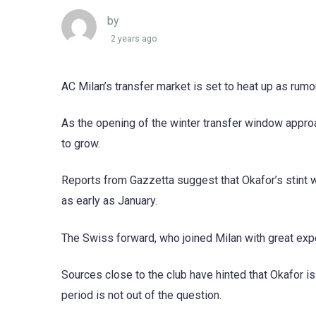
by
2 years ago
AC Milan’s transfer market is set to heat up as rumo
As the opening of the winter transfer window approa
to grow.
Reports from Gazzetta suggest that Okafor’s stint 
as early as January.
The Swiss forward, who joined Milan with great expec
Sources close to the club have hinted that Okafor is
period is not out of the question.