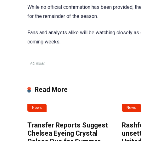
While no official confirmation has been provided, the
for the remainder of the season.
Fans and analysts alike will be watching closely as 
coming weeks.
AC Milan
Read More
News
News
Transfer Reports Suggest
Rashf
Chelsea Eyeing Crystal
unset