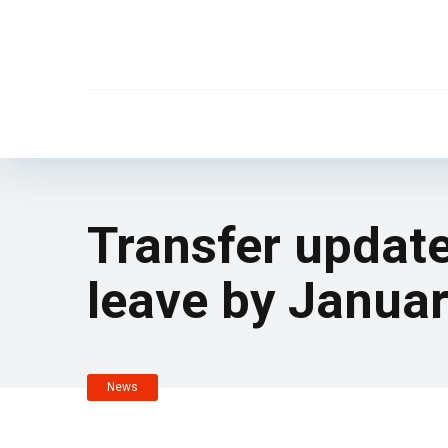
Transfer update
leave by Januar
News