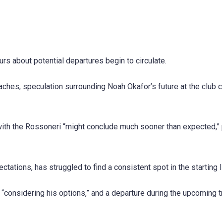
urs about potential departures begin to circulate.
ches, speculation surrounding Noah Okafor’s future at the club 
with the Rossoneri “might conclude much sooner than expected,”
tations, has struggled to find a consistent spot in the starting l
 “considering his options,” and a departure during the upcoming t