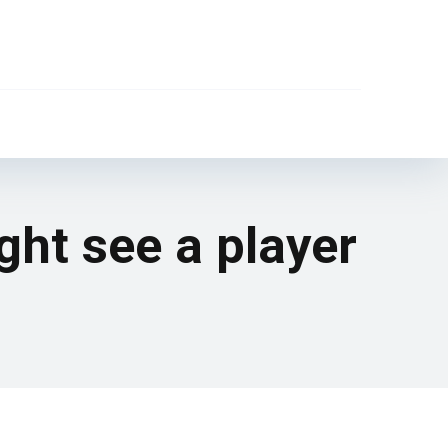
ght see a player