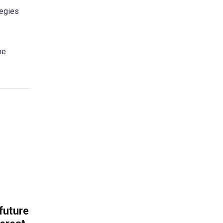
tegies
he
 future