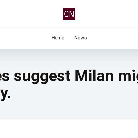
Home
News
s suggest Milan mi
y.