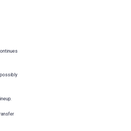
continues
 possibly
ineup.
ransfer