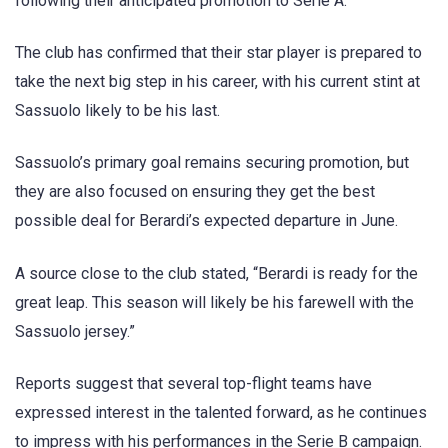
following their anticipated promotion to Serie A.
The club has confirmed that their star player is prepared to
take the next big step in his career, with his current stint at
Sassuolo likely to be his last.
Sassuolo’s primary goal remains securing promotion, but
they are also focused on ensuring they get the best
possible deal for Berardi’s expected departure in June.
A source close to the club stated, “Berardi is ready for the
great leap. This season will likely be his farewell with the
Sassuolo jersey.”
Reports suggest that several top-flight teams have
expressed interest in the talented forward, as he continues
to impress with his performances in the Serie B campaign.