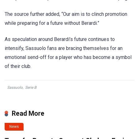
The source further added, “Our aim is to clinch promotion
while preparing for a future without Berardi.”
As speculation around Berardi’s future continues to
intensify, Sassuolo fans are bracing themselves for an
emotional send-off for a player who has become a symbol
of their club.
Sassuolo
,
Serie B
Read More
News