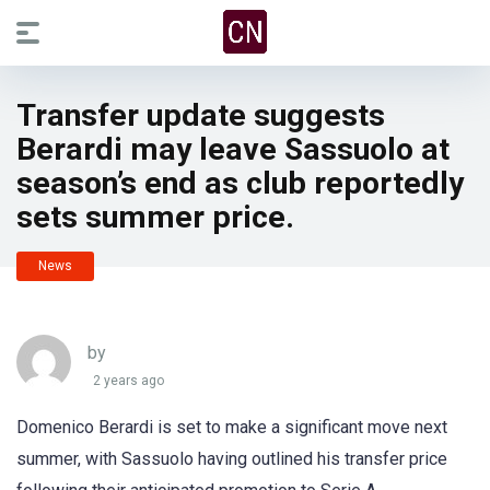
Transfer update suggests
Berardi may leave Sassuolo at
season’s end as club reportedly
sets summer price.
News
by
2 years ago
Domenico Berardi is set to make a significant move next
summer, with Sassuolo having outlined his transfer price