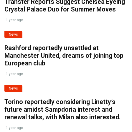
Transfer Reports Suggest Chelsea Eyeing
Crystal Palace Duo for Summer Moves
1 year ago
News
Rashford reportedly unsettled at
Manchester United, dreams of joining top
European club
1 year ago
News
Torino reportedly considering Linetty’s
future amidst Sampdoria interest and
renewal talks, with Milan also interested.
1 year ago