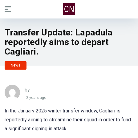
Transfer Update: Lapadula
reportedly aims to depart
Cagliari.
News
by
2 years ago
In the January 2025 winter transfer window, Cagliari is
reportedly aiming to streamline their squad in order to fund
a significant signing in attack.