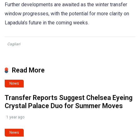
Further developments are awaited as the winter transfer
window progresses, with the potential for more clarity on
Lapadula’s future in the coming weeks.
Cagliari
Read More
News
Transfer Reports Suggest Chelsea Eyeing
Crystal Palace Duo for Summer Moves
1 year ago
News