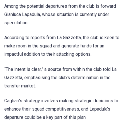
Among the potential departures from the club is forward
Gianluca Lapadula, whose situation is currently under
speculation.
According to reports from La Gazzetta, the club is keen to
make room in the squad and generate funds for an
impactful addition to their attacking options.
“The intent is clear,” a source from within the club told La
Gazzetta, emphasising the club’s determination in the
transfer market.
Cagliari’s strategy involves making strategic decisions to
enhance their squad competitiveness, and Lapadula’s
departure could be a key part of this plan.