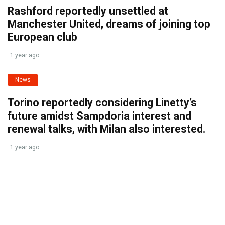
Rashford reportedly unsettled at
Manchester United, dreams of joining top
European club
1 year ago
News
Torino reportedly considering Linetty’s
future amidst Sampdoria interest and
renewal talks, with Milan also interested.
1 year ago