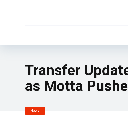
Transfer Update
as Motta Pushe
News