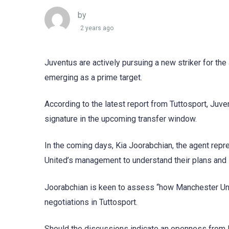
by
2 years ago
Juventus are actively pursuing a new striker for th
emerging as a prime target.
According to the latest report from Tuttosport, Juve
signature in the upcoming transfer window.
In the coming days, Kia Joorabchian, the agent repr
United’s management to understand their plans and s
Joorabchian is keen to assess “how Manchester Unite
negotiations in Tuttosport.
Should the discussions indicate an openness from Ma