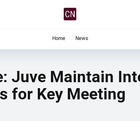
Home
News
: Juve Maintain Int
s for Key Meeting