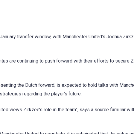
e January transfer window, with Manchester United’s Joshua Zirk
ntus are continuing to push forward with their efforts to secure Z
esenting the Dutch forward, is expected to hold talks with Manch
trategies regarding the player’s future.
d views Zirkzee’s role in the team”, says a source familiar wit
nchester United to negotiate, it is anticipated that Juventus wi