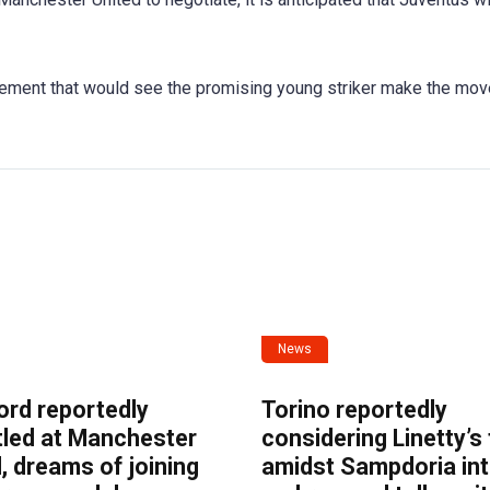
reement that would see the promising young striker make the mov
News
ord reportedly
Torino reportedly
tled at Manchester
considering Linetty’s
, dreams of joining
amidst Sampdoria int