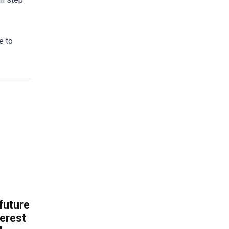
e to
 future
erest