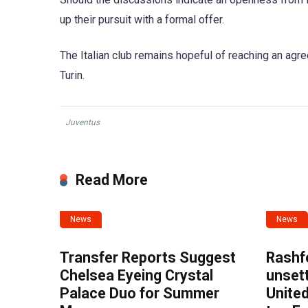
up their pursuit with a formal offer.
The Italian club remains hopeful of reaching an ag
Turin.
Juventus
Read More
News
News
Transfer Reports Suggest
Rashf
Chelsea Eyeing Crystal
unset
Palace Duo for Summer
United