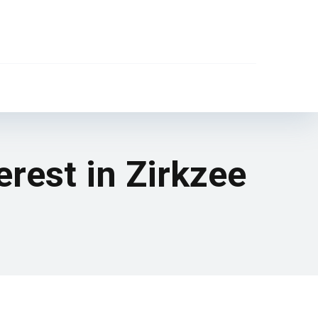
erest in Zirkzee