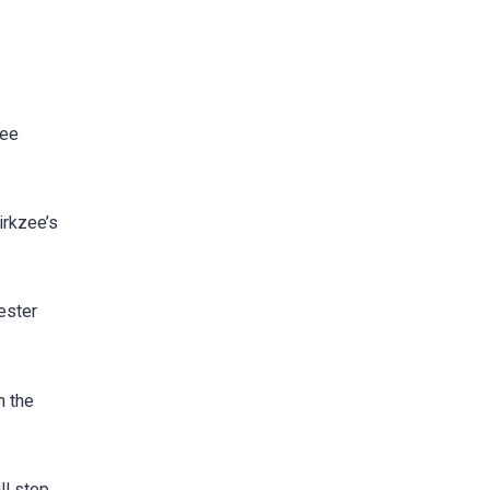
zee
irkzee’s
ester
h the
ll step