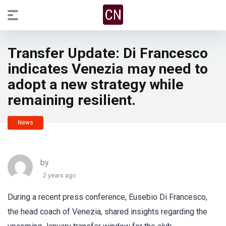
Transfer Update: Di Francesco
indicates Venezia may need to
adopt a new strategy while
remaining resilient.
News
by
2 years ago
During a recent press conference, Eusebio Di Francesco,
the head coach of Venezia, shared insights regarding the