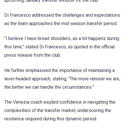
upcoming January transfer window for the club.
Di Francesco addressed the challenges and expectations
as the team approaches the mid-season transfer period.
“I believe I have broad shoulders, as a lot happens during
this time,” stated Di Francesco, as quoted in the official
press release from the club.
He further emphasised the importance of maintaining a
level-headed approach, stating, “The more rational we are,
the better we can handle the circumstances.”
The Venezia coach exuded confidence in navigating the
complexities of the transfer market, underscoring the
resilience required during this dynamic period.