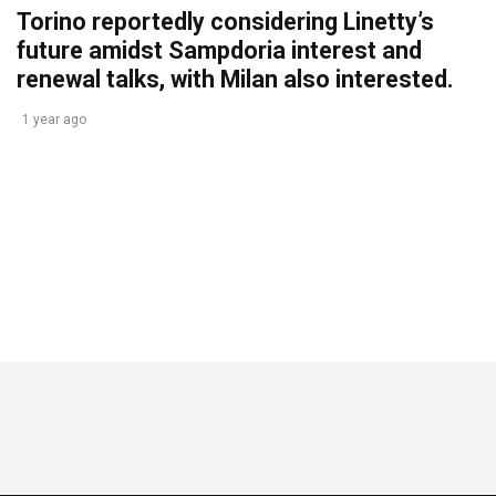
Torino reportedly considering Linetty’s
future amidst Sampdoria interest and
renewal talks, with Milan also interested.
1 year ago