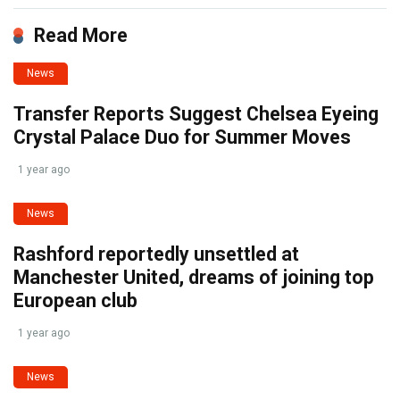
Read More
News
Transfer Reports Suggest Chelsea Eyeing
Crystal Palace Duo for Summer Moves
1 year ago
News
Rashford reportedly unsettled at
Manchester United, dreams of joining top
European club
1 year ago
News