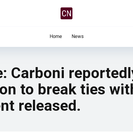
Home
News
e: Carboni reported
on to break ties wit
ent released.