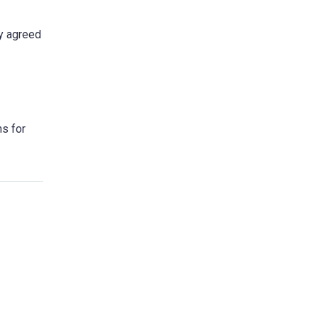
ly agreed
ns for