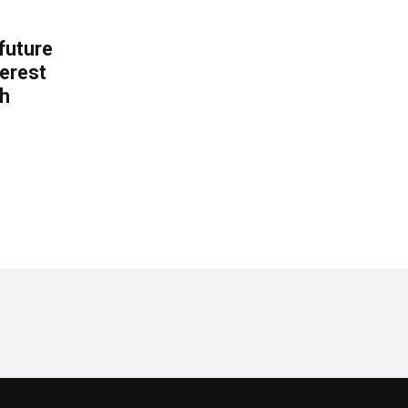
 future
erest
th
.