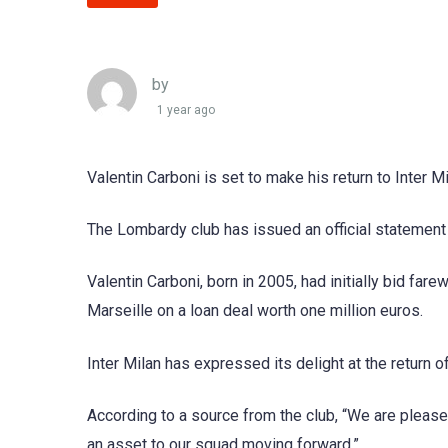
by
1 year ago
Valentin Carboni is set to make his return to Inter 
The Lombardy club has issued an official statement
Valentin Carboni, born in 2005, had initially bid fa
Marseille on a loan deal worth one million euros.
Inter Milan has expressed its delight at the return o
According to a source from the club, “We are please
an asset to our squad moving forward.”