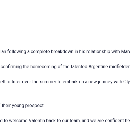
Milan following a complete breakdown in his relationship with Mars
 confirming the homecoming of the talented Argentine midfielder
rewell to Inter over the summer to embark on a new journey with O
f their young prospect.
d to welcome Valentin back to our team, and we are confident he