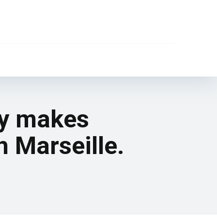
ly makes
h Marseille.