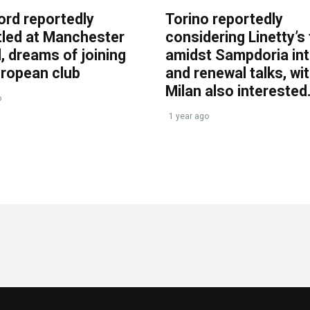
ord reportedly
Torino reportedly
tled at Manchester
considering Linetty’s
, dreams of joining
amidst Sampdoria int
uropean club
and renewal talks, wi
Milan also interested
o
1 year ago