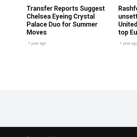
Transfer Reports Suggest
Rashf
Chelsea Eyeing Crystal
unset
Palace Duo for Summer
United
Moves
top E
1 year ago
1 year ag