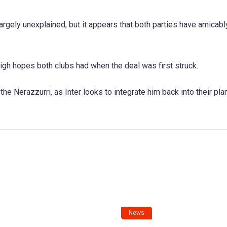
argely unexplained, but it appears that both parties have amicab
igh hopes both clubs had when the deal was first struck.
he Nerazzurri, as Inter looks to integrate him back into their pla
News