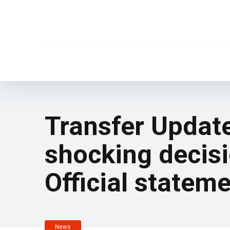
Transfer Updat
shocking decisi
Official statem
News