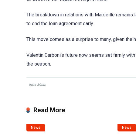
The breakdown in relations with Marseille remains l
to end the loan agreement early.
This move comes as a surprise to many, given the h
Valentin Carboni’s future now seems set firmly with t
the season.
Inter Milan
Read More
News
News