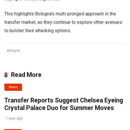
This highlights Bologna’s multi-pronged approach in the
transfer market, as they continue to explore other avenues
to bolster their attacking options.
Bologna
Read More
News
Transfer Reports Suggest Chelsea Eyeing
Crystal Palace Duo for Summer Moves
1 year ago