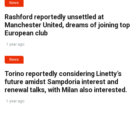
News
Rashford reportedly unsettled at
Manchester United, dreams of joining top
European club
1 year ago
News
Torino reportedly considering Linetty’s
future amidst Sampdoria interest and
renewal talks, with Milan also interested.
1 year ago