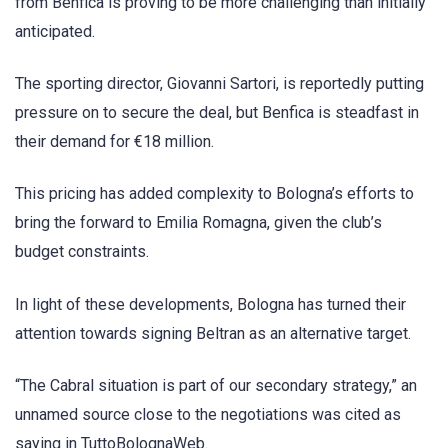
from Benfica is proving to be more challenging than initially
anticipated.
The sporting director, Giovanni Sartori, is reportedly putting
pressure on to secure the deal, but Benfica is steadfast in
their demand for €18 million.
This pricing has added complexity to Bologna’s efforts to
bring the forward to Emilia Romagna, given the club’s
budget constraints.
In light of these developments, Bologna has turned their
attention towards signing Beltran as an alternative target.
“The Cabral situation is part of our secondary strategy,” an
unnamed source close to the negotiations was cited as
saying in TuttoBolognaWeb.