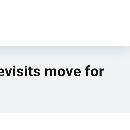
evisits move for