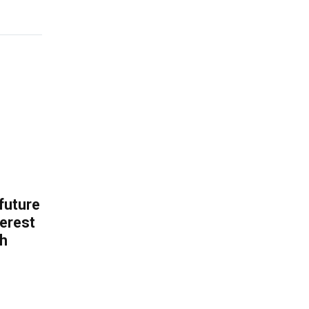
 future
erest
th
.