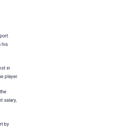
port.
n his
st in
e player.
 the
t salary,
rt by