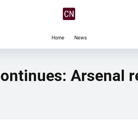
Home
News
ontinues: Arsenal r