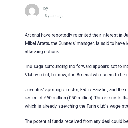
by
3 years ago
Arsenal have reportedly reignited their interest in J
Mikel Arteta, the Gunners’ manager, is said to have i
attacking options.
The saga surrounding the forward appears set to int
Vlahovic but, for now, it is Arsenal who seem to be 
Juventus’ sporting director, Fabio Paratici, and the 
region of €60 million (£50 million). This is due to th
which is already stretching the Turin club’s wage str
The potential funds received from any deal could be