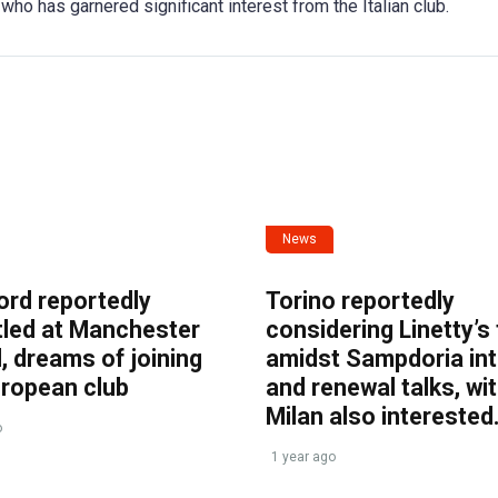
who has garnered significant interest from the Italian club.
News
ord reportedly
Torino reportedly
tled at Manchester
considering Linetty’s
, dreams of joining
amidst Sampdoria int
uropean club
and renewal talks, wi
Milan also interested
o
1 year ago