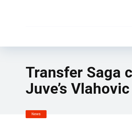
Transfer Saga c
Juve’s Vlahovic
News