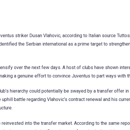
uventus striker Dusan Vlahovic, according to Italian source Tuttos
dentified the Serbian international as a prime target to strengthe
ensify over the next few days. A host of clubs have shown intere
making a genuine effort to convince Juventus to part ways with th
club’s hierarchy could potentially be swayed by a transfer offer in
e uphill battle regarding Vlahovic’s contract renewal and his curren
ucture.
 reinvested into the transfer market. According to the same repo