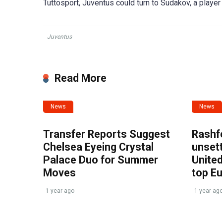
Tuttosport, Juventus could turn to Sudakov, a player 
Juventus
Read More
News
News
Transfer Reports Suggest
Rashf
Chelsea Eyeing Crystal
unset
Palace Duo for Summer
United
Moves
top E
1 year ago
1 year ag