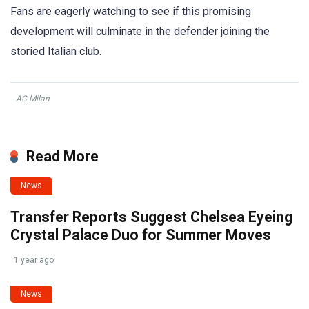
Fans are eagerly watching to see if this promising
development will culminate in the defender joining the
storied Italian club.
AC Milan
Read More
News
Transfer Reports Suggest Chelsea Eyeing
Crystal Palace Duo for Summer Moves
1 year ago
News