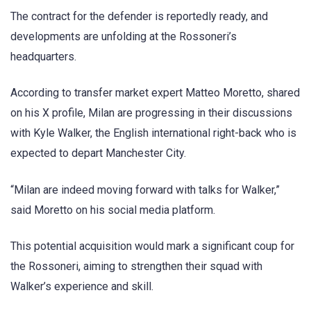
The contract for the defender is reportedly ready, and
developments are unfolding at the Rossoneri’s
headquarters.
According to transfer market expert Matteo Moretto, shared
on his X profile, Milan are progressing in their discussions
with Kyle Walker, the English international right-back who is
expected to depart Manchester City.
“Milan are indeed moving forward with talks for Walker,”
said Moretto on his social media platform.
This potential acquisition would mark a significant coup for
the Rossoneri, aiming to strengthen their squad with
Walker’s experience and skill.