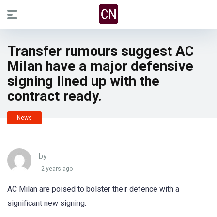
Transfer rumours suggest AC
Milan have a major defensive
signing lined up with the
contract ready.
News
by
2 years ago
AC Milan are poised to bolster their defence with a
significant new signing.