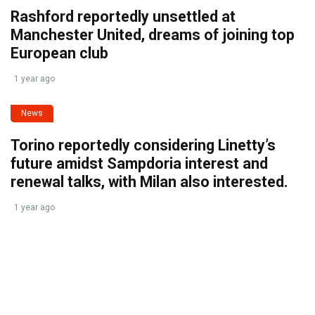
Rashford reportedly unsettled at
Manchester United, dreams of joining top
European club
1 year ago
News
Torino reportedly considering Linetty’s
future amidst Sampdoria interest and
renewal talks, with Milan also interested.
1 year ago