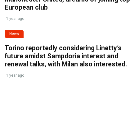
European club
1 year ago
News
Torino reportedly considering Linetty’s
future amidst Sampdoria interest and
renewal talks, with Milan also interested.
1 year ago