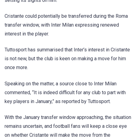
setting its sights on him.
Cristante could potentially be transferred during the Roma
transfer window, with Inter Milan expressing renewed
interest in the player.
Tuttosport has summarised that Inter’s interest in Cristante
is not new, but the club is keen on making a move for him
once more.
Speaking on the matter, a source close to Inter Milan
commented, “It is indeed difficult for any club to part with
key players in January,” as reported by Tuttosport.
With the January transfer window approaching, the situation
remains uncertain, and football fans will keep a close eye
on whether Cristante will make the move from the