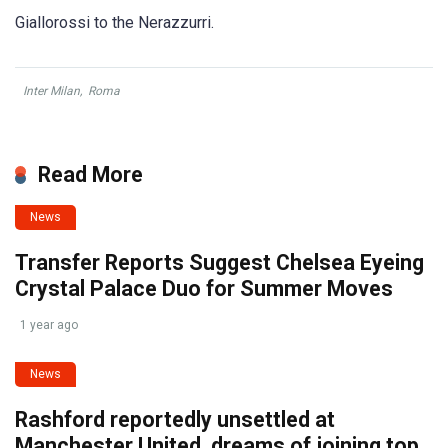
Giallorossi to the Nerazzurri.
Inter Milan
,
Roma
Read More
News
Transfer Reports Suggest Chelsea Eyeing
Crystal Palace Duo for Summer Moves
1 year ago
News
Rashford reportedly unsettled at
Manchester United, dreams of joining top