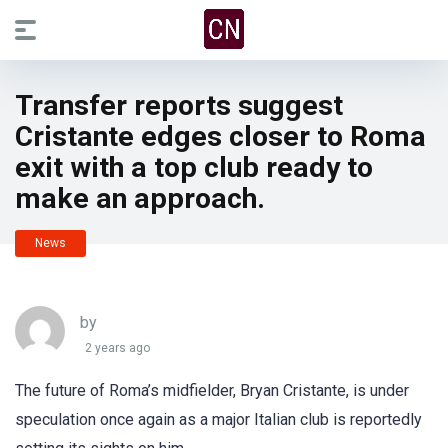
Transfer reports suggest
Cristante edges closer to Roma
exit with a top club ready to
make an approach.
News
by
2 years ago
The future of Roma’s midfielder, Bryan Cristante, is under
speculation once again as a major Italian club is reportedly