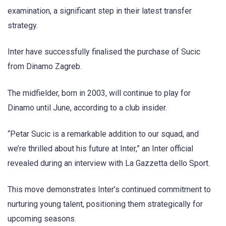
examination, a significant step in their latest transfer
strategy.
Inter have successfully finalised the purchase of Sucic
from Dinamo Zagreb.
The midfielder, born in 2003, will continue to play for
Dinamo until June, according to a club insider.
“Petar Sucic is a remarkable addition to our squad, and
we’re thrilled about his future at Inter,” an Inter official
revealed during an interview with La Gazzetta dello Sport.
This move demonstrates Inter’s continued commitment to
nurturing young talent, positioning them strategically for
upcoming seasons.