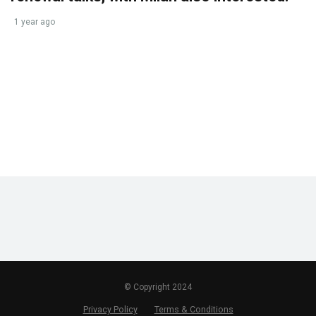
1 year ago
© Copyright 2024
Privacy Policy
Terms & Conditions