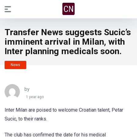
Transfer News suggests Sucic’s
imminent arrival in Milan, with
Inter planning medicals soon.
News
by
1 year ago
Inter Milan are poised to welcome Croatian talent, Petar
Sucic, to their ranks.
The club has confirmed the date for his medical