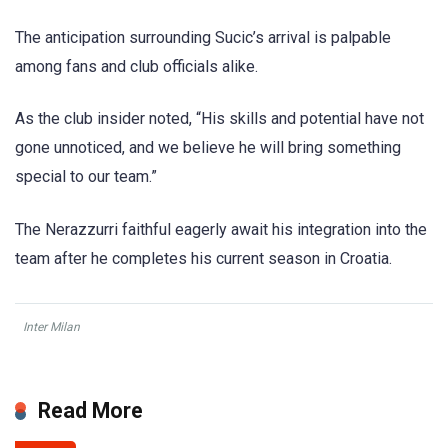
The anticipation surrounding Sucic’s arrival is palpable
among fans and club officials alike.
As the club insider noted, “His skills and potential have not
gone unnoticed, and we believe he will bring something
special to our team.”
The Nerazzurri faithful eagerly await his integration into the
team after he completes his current season in Croatia.
Inter Milan
Read More