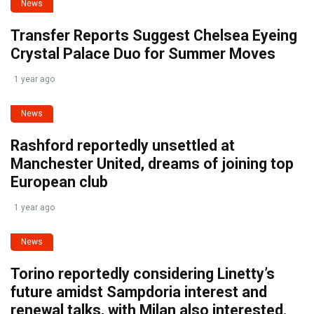
News
Transfer Reports Suggest Chelsea Eyeing
Crystal Palace Duo for Summer Moves
1 year ago
News
Rashford reportedly unsettled at
Manchester United, dreams of joining top
European club
1 year ago
News
Torino reportedly considering Linetty’s
future amidst Sampdoria interest and
renewal talks, with Milan also interested.