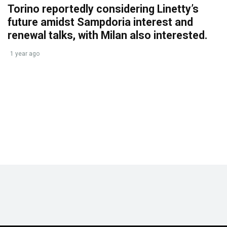
Torino reportedly considering Linetty’s
future amidst Sampdoria interest and
renewal talks, with Milan also interested.
1 year ago