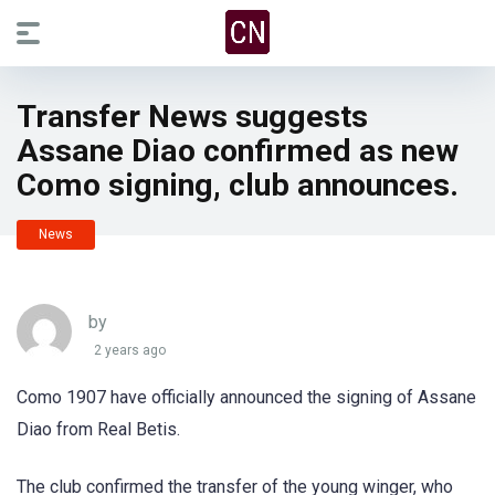
Transfer News suggests
Assane Diao confirmed as new
Como signing, club announces.
News
by
2 years ago
Como 1907 have officially announced the signing of Assane
Diao from Real Betis.
The club confirmed the transfer of the young winger, who