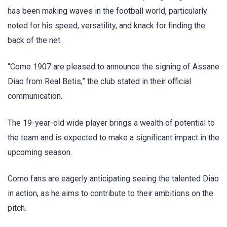
has been making waves in the football world, particularly
noted for his speed, versatility, and knack for finding the
back of the net.
“Como 1907 are pleased to announce the signing of Assane
Diao from Real Betis,” the club stated in their official
communication.
The 19-year-old wide player brings a wealth of potential to
the team and is expected to make a significant impact in the
upcoming season.
Como fans are eagerly anticipating seeing the talented Diao
in action, as he aims to contribute to their ambitions on the
pitch.