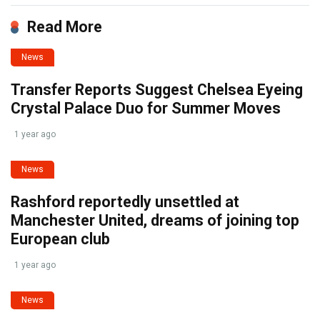
Read More
News
Transfer Reports Suggest Chelsea Eyeing
Crystal Palace Duo for Summer Moves
1 year ago
News
Rashford reportedly unsettled at
Manchester United, dreams of joining top
European club
1 year ago
News