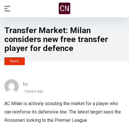
Transfer Market: Milan
considers new free transfer
player for defence
News
by
3 years ago
AC Milan is actively scouting the market for a player who
can reinforce its defensive line. The latest target sees the
Rossoneri looking to the Premier League.