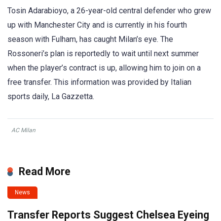
Tosin Adarabioyo, a 26-year-old central defender who grew
up with Manchester City and is currently in his fourth
season with Fulham, has caught Milan’s eye. The
Rossoneri’s plan is reportedly to wait until next summer
when the player’s contract is up, allowing him to join on a
free transfer. This information was provided by Italian
sports daily, La Gazzetta.
AC Milan
Read More
News
Transfer Reports Suggest Chelsea Eyeing