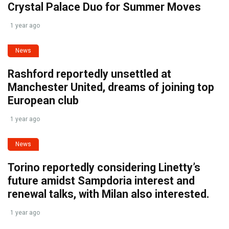
Crystal Palace Duo for Summer Moves
1 year ago
News
Rashford reportedly unsettled at
Manchester United, dreams of joining top
European club
1 year ago
News
Torino reportedly considering Linetty’s
future amidst Sampdoria interest and
renewal talks, with Milan also interested.
1 year ago