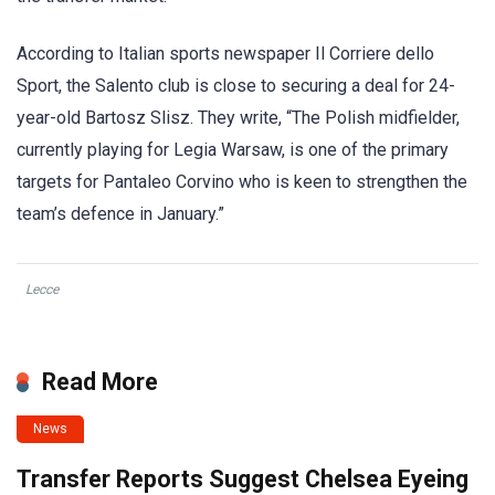
According to Italian sports newspaper Il Corriere dello
Sport, the Salento club is close to securing a deal for 24-
year-old Bartosz Slisz. They write, “The Polish midfielder,
currently playing for Legia Warsaw, is one of the primary
targets for Pantaleo Corvino who is keen to strengthen the
team’s defence in January.”
Lecce
Read More
News
Transfer Reports Suggest Chelsea Eyeing