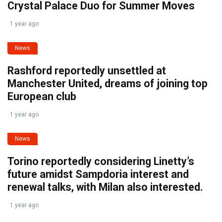
Crystal Palace Duo for Summer Moves
1 year ago
News
Rashford reportedly unsettled at
Manchester United, dreams of joining top
European club
1 year ago
News
Torino reportedly considering Linetty’s
future amidst Sampdoria interest and
renewal talks, with Milan also interested.
1 year ago