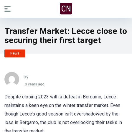
Transfer Market: Lecce close to
securing their first target
News
by
3 years ago
Despite closing 2023 with a defeat in Bergamo, Lecce
maintains a keen eye on the winter transfer market. Even
though Lecce’s good season isn’t overshadowed by the
loss in Bergamo, the club is not overlooking their tasks in
the transfer market.