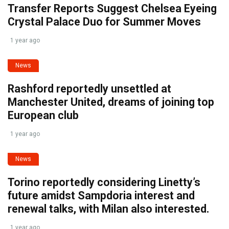
Transfer Reports Suggest Chelsea Eyeing
Crystal Palace Duo for Summer Moves
1 year ago
News
Rashford reportedly unsettled at
Manchester United, dreams of joining top
European club
1 year ago
News
Torino reportedly considering Linetty’s
future amidst Sampdoria interest and
renewal talks, with Milan also interested.
1 year ago