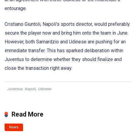
entourage.
Cristiano Giuntoli, Napoli’s sports director, would preferably
secure the player now and bring him onto the team in June.
However, both Samardzio and Udinese are pushing for an
immediate transfer. This has sparked deliberation within
Juventus to determine whether they should finalize and
close the transaction right away.
Juventus
,
Napoli
,
Udinese
Read More
News