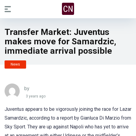
Transfer Market: Juventus
makes move for Samardzic,
immediate arrival possible
News
by
3 years ago
Juventus appears to be vigorously joining the race for Lazar
Samardzic, according to a report by Gianluca Di Marzio from
Sky Sport. They are up against Napoli who has yet to arrive
at an agreement with either Udinese or the midfielder’s