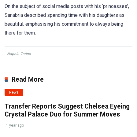
On the subject of social media posts with his ‘princesses’,
Sanabria described spending time with his daughters as
beautiful, emphasising his commitment to always being
there for them.
Napoli
,
Torino
Read More
News
Transfer Reports Suggest Chelsea Eyeing
Crystal Palace Duo for Summer Moves
1 year ago