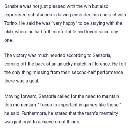
Sanabria was not just pleased with the win but also
expressed satisfaction in having extended his contract with
Torino. He said he was “very happy” to be staying with the
club, where he had felt comfortable and loved since day
one.
The victory was much needed according to Sanabria,
coming off the back of an unlucky match in Florence. He felt
the only thing missing from their second-half performance
there was a goal.
Moving forward, Sanabria called for the need to maintain
this momentum. “Focus is important in games like these,”
he said. Furthermore, he stated that the team’s mentality
was just right to achieve great things.