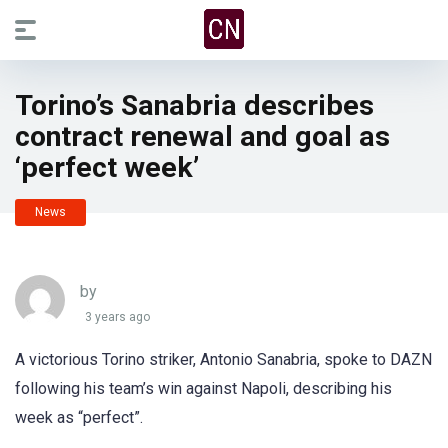
Torino’s Sanabria describes
contract renewal and goal as
‘perfect week’
News
by
3 years ago
A victorious Torino striker, Antonio Sanabria, spoke to DAZN
following his team’s win against Napoli, describing his
week as “perfect”.