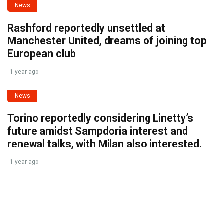
News
Rashford reportedly unsettled at
Manchester United, dreams of joining top
European club
1 year ago
News
Torino reportedly considering Linetty’s
future amidst Sampdoria interest and
renewal talks, with Milan also interested.
1 year ago