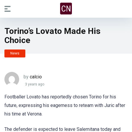
Torino’s Lovato Made His
Choice
News
by
calcio
3 years ago
Footballer Lovato has reportedly chosen Torino for his
future, expressing his eagerness to reteam with Juric after
his time at Verona.
The defender is expected to leave Salernitana today and