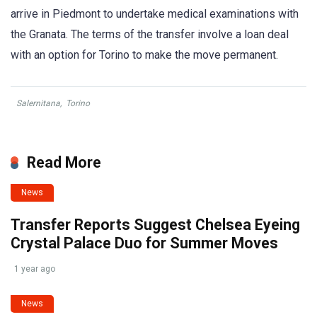
arrive in Piedmont to undertake medical examinations with
the Granata. The terms of the transfer involve a loan deal
with an option for Torino to make the move permanent.
Salernitana
,
Torino
Read More
News
Transfer Reports Suggest Chelsea Eyeing
Crystal Palace Duo for Summer Moves
1 year ago
News