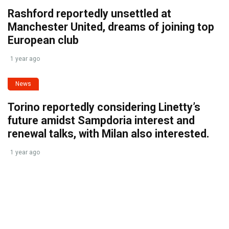
Rashford reportedly unsettled at
Manchester United, dreams of joining top
European club
1 year ago
News
Torino reportedly considering Linetty’s
future amidst Sampdoria interest and
renewal talks, with Milan also interested.
1 year ago