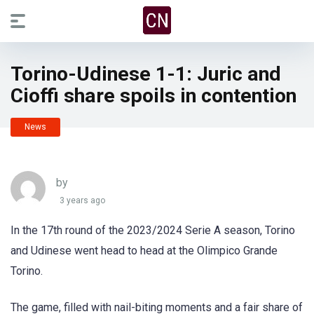
Torino-Udinese 1-1: Juric and
Cioffi share spoils in contention
News
by
3 years ago
In the 17th round of the 2023/2024 Serie A season, Torino
and Udinese went head to head at the Olimpico Grande
Torino.
The game, filled with nail-biting moments and a fair share of