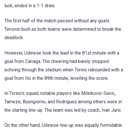
luck, ended in a 1-1 draw.
The first half of the match passed without any goals.
Tension built as both teams were determined to break the
deadlock.
However, Udinese took the lead in the 81st minute with a
goal from Zarraga. The cheering had barely stopped
echoing through the stadium when Torino rebounded with a
goal from Ilic in the 89th minute, levelling the score.
In Torino’s squad, notable players like Milinkovic-Savic,
Tameze, Buongiorno, and Rodríguez among others were in
the starting line-up. The team was led by coach, Ivan Juric.
On the other hand, Udinese line-up was equally formidable