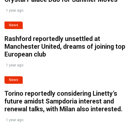
1 year ago
News
Rashford reportedly unsettled at
Manchester United, dreams of joining top
European club
1 year ago
News
Torino reportedly considering Linetty’s
future amidst Sampdoria interest and
renewal talks, with Milan also interested.
1 year ago