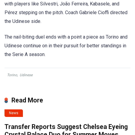
with players like Silvestri, João Ferreira, Kabasele, and
Pérez stepping on the pitch. Coach Gabriele Cioffi directed
the Udinese side.
The nail-biting duel ends with a point a piece as Torino and
Udinese continue on in their pursuit for better standings in
the Serie A season.
Torino
,
Udinese
Read More
News
Transfer Reports Suggest Chelsea Eyeing
Crystal Palace Duo for Summer Moves