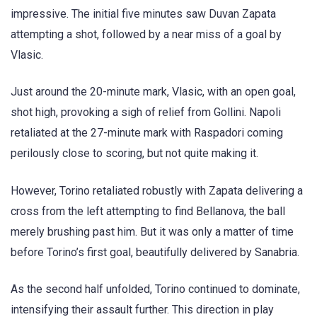
impressive. The initial five minutes saw Duvan Zapata
attempting a shot, followed by a near miss of a goal by
Vlasic.
Just around the 20-minute mark, Vlasic, with an open goal,
shot high, provoking a sigh of relief from Gollini. Napoli
retaliated at the 27-minute mark with Raspadori coming
perilously close to scoring, but not quite making it.
However, Torino retaliated robustly with Zapata delivering a
cross from the left attempting to find Bellanova, the ball
merely brushing past him. But it was only a matter of time
before Torino’s first goal, beautifully delivered by Sanabria.
As the second half unfolded, Torino continued to dominate,
intensifying their assault further. This direction in play