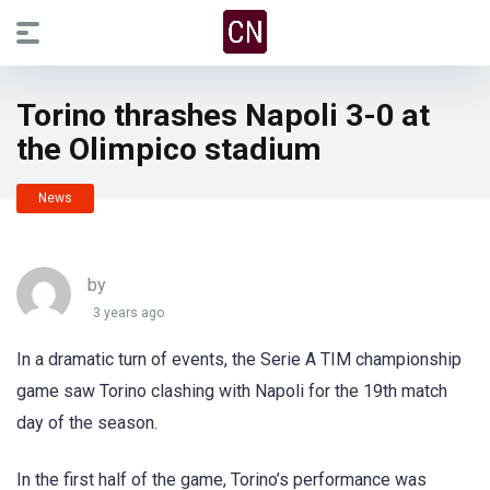
Torino thrashes Napoli 3-0 at
the Olimpico stadium
News
by
3 years ago
In a dramatic turn of events, the Serie A TIM championship
game saw Torino clashing with Napoli for the 19th match
day of the season.
In the first half of the game, Torino’s performance was