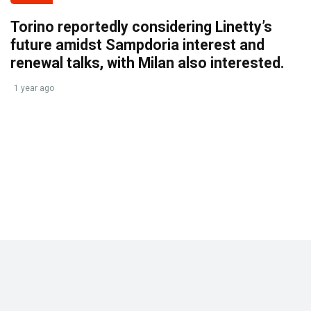
Torino reportedly considering Linetty’s
future amidst Sampdoria interest and
renewal talks, with Milan also interested.
1 year ago