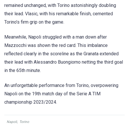
remained unchanged, with Torino astonishingly doubling
their lead. Vlasic, with his remarkable finish, cemented
Torino’s firm grip on the game.
Meanwhile, Napoli struggled with a man down after
Mazzocchi was shown the red card. This imbalance
reflected clearly in the scoreline as the Granata extended
their lead with Alessandro Buongiorno netting the third goal
in the 65th minute.
An unforgettable performance from Torino, overpowering
Napoli on the 19th match day of the Serie A TIM
championship 2023/2024.
Napoli
,
Torino