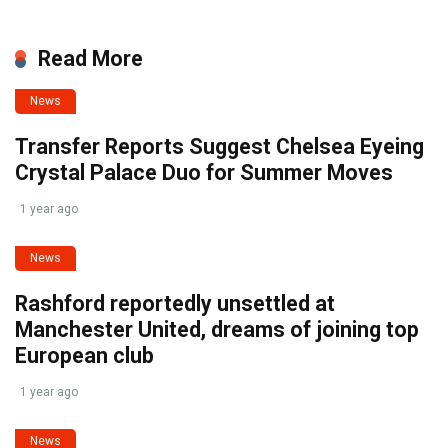
Read More
News
Transfer Reports Suggest Chelsea Eyeing
Crystal Palace Duo for Summer Moves
1 year ago
News
Rashford reportedly unsettled at
Manchester United, dreams of joining top
European club
1 year ago
News